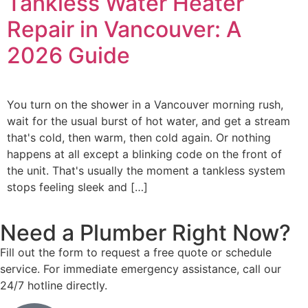
Tankless Water Heater
Repair in Vancouver: A
2026 Guide
You turn on the shower in a Vancouver morning rush,
wait for the usual burst of hot water, and get a stream
that's cold, then warm, then cold again. Or nothing
happens at all except a blinking code on the front of
the unit. That's usually the moment a tankless system
stops feeling sleek and […]
Need a Plumber
Right Now?
Fill out the form to request a free quote or schedule
service. For immediate emergency assistance, call our
24/7 hotline directly.