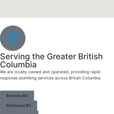
Serving the Greater British
Columbia
We are locally owned and operated, providing rapid
response plumbing services across British Columbia
Burnaby BC
Richmond BC