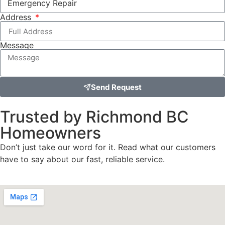
Address
Message
Send Request
Trusted by Richmond BC
Homeowners
Don’t just take our word for it. Read what our customers
have to say about our fast, reliable service.