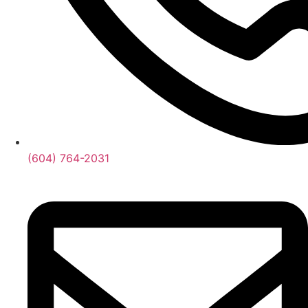
(604) 764-2031