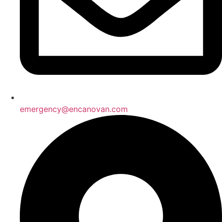
emergency@encanovan.com