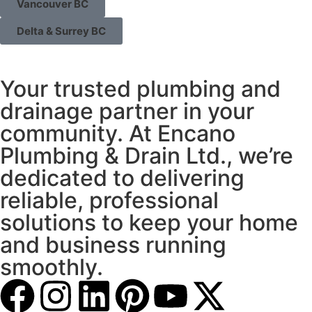
Vancouver BC
Delta & Surrey BC
Your trusted plumbing and
drainage partner in your
community. At Encano
Plumbing & Drain Ltd., we’re
dedicated to delivering
reliable, professional
solutions to keep your home
and business running
smoothly.