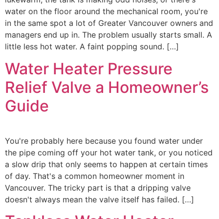
water on the floor around the mechanical room, you're
in the same spot a lot of Greater Vancouver owners and
managers end up in. The problem usually starts small. A
little less hot water. A faint popping sound. […]
Water Heater Pressure
Relief Valve a Homeowner’s
Guide
You're probably here because you found water under
the pipe coming off your hot water tank, or you noticed
a slow drip that only seems to happen at certain times
of day. That's a common homeowner moment in
Vancouver. The tricky part is that a dripping valve
doesn't always mean the valve itself has failed. […]