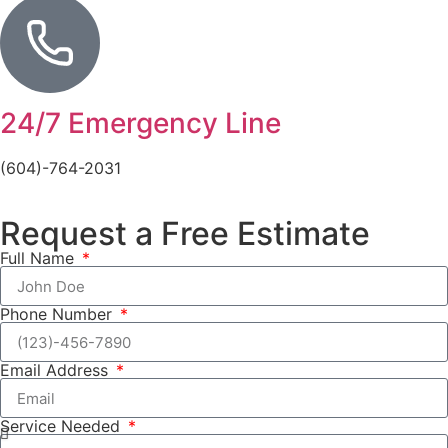
24/7 Emergency Line
(604)-764-2031
Request a Free Estimate
Full Name
Phone Number
Email Address
Service Needed