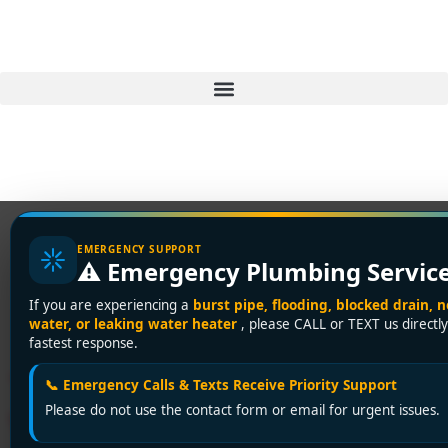
EMERGENCY SUPPORT
⚠️ Emergency Plumbing Servic
Tag:
water heater
If you are experiencing a
burst pipe, flooding, blocked drain, n
maintenance
water, or leaking water heater
, please CALL or TEXT us directly
fastest response.
Tankless Water Heater
📞 Emergency Calls & Texts Receive Priority Support
Please do not use the contact form or email for urgent issues.
Venting: A Vancouver