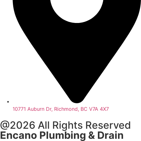
10771 Auburn Dr, Richmond, BC V7A 4X7
@2026 All Rights Reserved
Encano Plumbing & Drain