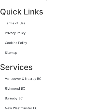
Quick Links
Terms of Use
Privacy Policy
Cookies Policy
Sitemap
Services
Vancouver & Nearby BC
Richmond BC
Burnaby BC
New Westminster BC