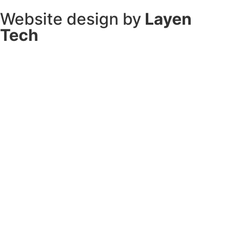
Website design by
Layen
Tech