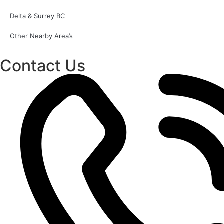
Delta & Surrey BC
Other Nearby Area’s
Contact Us