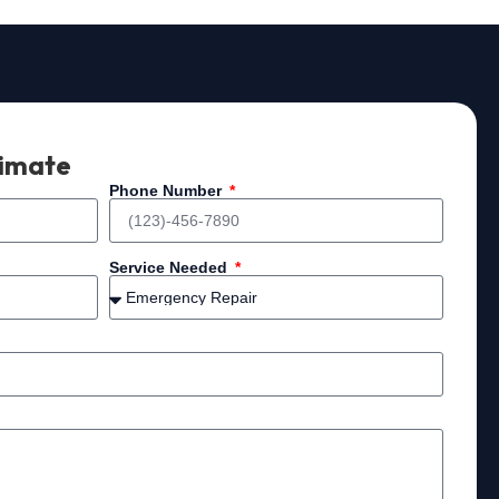
timate
Phone Number
Service Needed