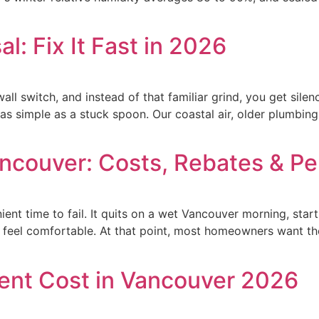
l: Fix It Fast in 2026
wall switch, and instead of that familiar grind, you get silen
as simple as a stuck spoon. Our coastal air, older plumbing 
ancouver: Costs, Rebates & Pe
ent time to fail. It quits on a wet Vancouver morning, star
 feel comfortable. At that point, most homeowners want th
nt Cost in Vancouver 2026