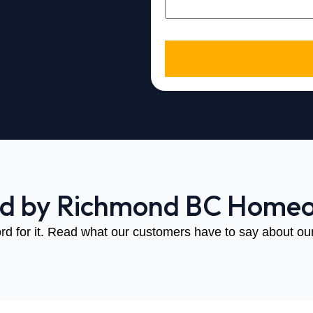
ed by Richmond BC Home
rd for it. Read what our customers have to say about our 