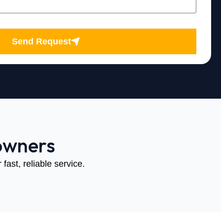
Send Request
owners
fast, reliable service.