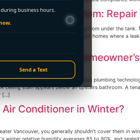
during business hours.
 Leaking from Bottom: Repair
 now.
, or basement and see water spreading from under the tank.
 reaction, especially in Greater Vancouver homes where a le
ements. […]
ion: A Vancouver Homeowner’s
Send a Text
k detection because you're curious about plumbing technolo
. A ceiling stain appears below an upstairs bathroom. A tena
r […]
Air Conditioner in Winter?
ater Vancouver, you generally shouldn't cover them in wint
C's winter relative humidity averages 85 to 90%, and seale