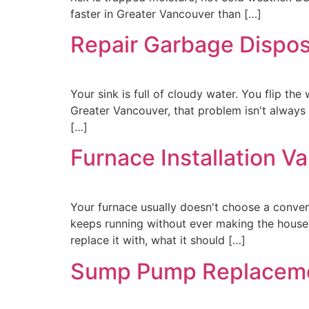
faster in Greater Vancouver than […]
Repair Garbage Disposa
Your sink is full of cloudy water. You flip the 
Greater Vancouver, that problem isn't always 
[…]
Furnace Installation V
Your furnace usually doesn't choose a conveni
keeps running without ever making the house
replace it with, what it should […]
Sump Pump Replaceme