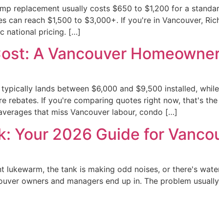
ump replacement usually costs $650 to $1,200 for a standa
 can reach $1,500 to $3,000+. If you're in Vancouver, Ric
c national pricing. […]
Cost: A Vancouver Homeowner
 typically lands between $6,000 and $9,500 installed, whil
 rebates. If you're comparing quotes right now, that's th
 averages that miss Vancouver labour, condo […]
k: Your 2026 Guide for Vanco
nt lukewarm, the tank is making odd noises, or there's wat
ouver owners and managers end up in. The problem usually sta