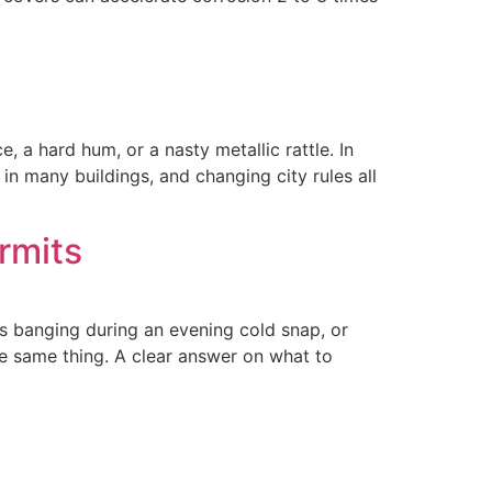
ce, a hard hum, or a nasty metallic rattle. In
in many buildings, and changing city rules all
rmits
ts banging during an evening cold snap, or
e same thing. A clear answer on what to