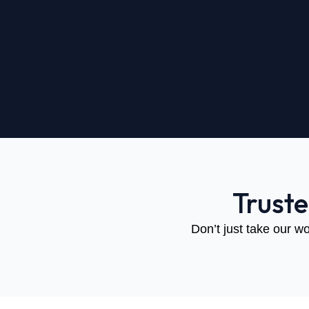
Trust
Don’t just take our wo