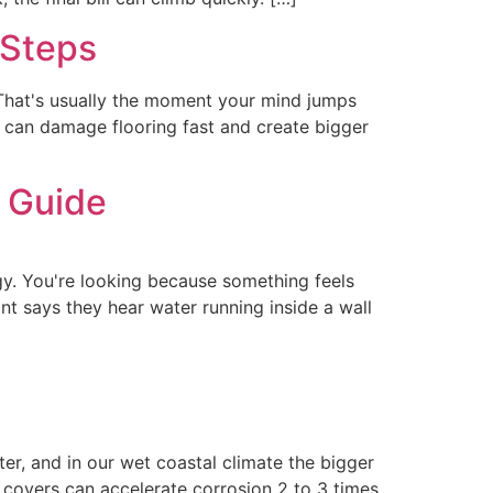
 Steps
 That's usually the moment your mind jumps
ak can damage flooring fast and create bigger
 Guide
gy. You're looking because something feels
nt says they hear water running inside a wall
er, and in our wet coastal climate the bigger
d covers can accelerate corrosion 2 to 3 times