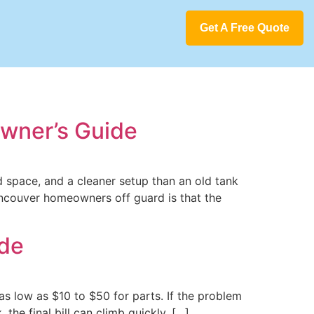
Get A Free Quote
wner’s Guide
d space, and a cleaner setup than an old tank
ancouver homeowners off guard is that the
ide
 as low as $10 to $50 for parts. If the problem
 the final bill can climb quickly. […]