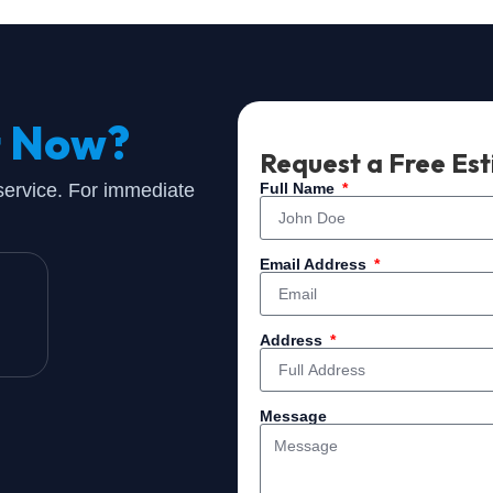
t Now?
Request a Free Es
 service. For immediate
Full Name
Email Address
Address
Message