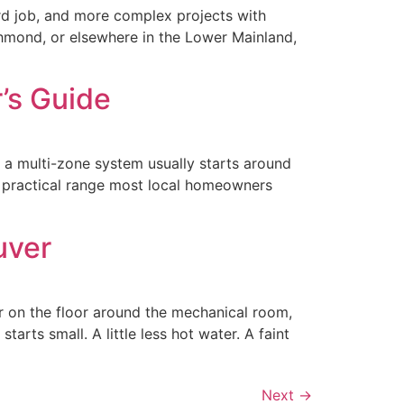
rd job, and more complex projects with
hmond, or elsewhere in the Lower Mainland,
’s Guide
e a multi-zone system usually starts around
e practical range most local homeowners
uver
er on the floor around the mechanical room,
rts small. A little less hot water. A faint
Next
→