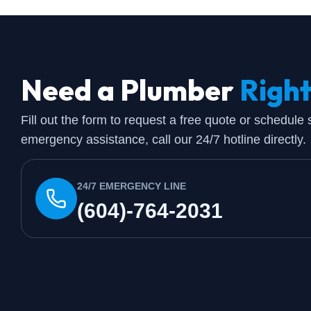
Need a Plumber
Righ
Fill out the form to request a free quote or schedule
emergency assistance, call our 24/7 hotline directly.
24/7 EMERGENCY LINE
(604)-764-2031