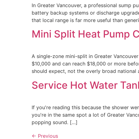
In Greater Vancouver, a professional sump p
battery backup systems or discharge upgrades
that local range is far more useful than generi
Mini Split Heat Pump 
A single-zone mini-split in Greater Vancouver
$10,000 and can reach $18,000 or more before
should expect, not the overly broad national
Service Hot Water Tan
If you're reading this because the shower we
you're in the same spot a lot of Greater Vanc
popping sound. […]
←
Previous