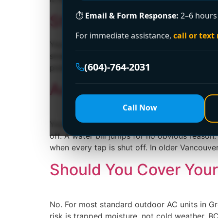
⏱
Email & Form Response:
2–6 hours 
Stop Hot Water Heater
For immediate assistance,
call or text
You walk into the utility room, laundry area
straight to worst-case scenarios. It's a fair
(604)-764-2031
problems in strata buildings and finished bas
Acoustic Leak Detect
Call Now
You're usually not looking into acoustic lea
off. A water bill jumps for no obvious reason
when every tap is shut off. In older Vancouve
Should You Cover Your 
No. For most standard outdoor AC units in Gre
risk is trapped moisture, not cold weather. B