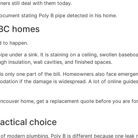
rs still deal with them today.
 BC homes
nd to happen.
pe under a sink. It is staining on a ceiling, swollen baseboar
h insulation, wall cavities, and finished spaces.
is only one part of the bill. Homeowners also face emerge
ation if the damage is widespread. A lot of online guides 
ancouver home, get a replacement quote before you are for
actical choice
of modern plumbing. Poly B is different because one leak r