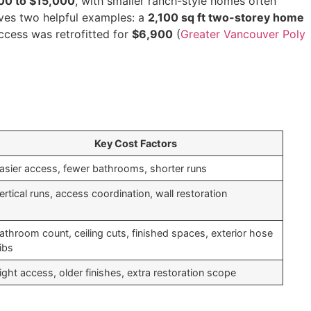
00 to $15,000
, with smaller ranch-style homes often
ives two helpful examples: a
2,100 sq ft two-storey home
ccess was retrofitted for
$6,900
(
Greater Vancouver Poly
Key Cost Factors
asier access, fewer bathrooms, shorter runs
ertical runs, access coordination, wall restoration
athroom count, ceiling cuts, finished spaces, exterior hose
ibs
ight access, older finishes, extra restoration scope