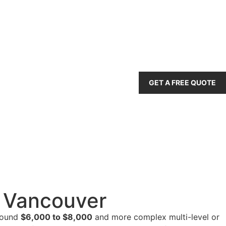
GET A FREE QUOTE
r Vancouver
around
$6,000 to $8,000
and more complex multi-level or