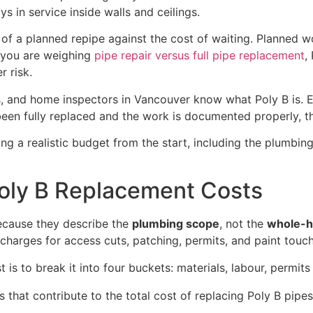
s in service inside walls and ceilings.
a planned repipe against the cost of waiting. Planned wor
f you are weighing
pipe repair versus full pipe replacement
,
r risk.
rs, and home inspectors in Vancouver know what Poly B is. E
een fully replaced and the work is documented properly, th
g a realistic budget from the start, including the plumbin
oly B Replacement Costs
because they describe the
plumbing scope
, not the
whole-h
harges for access cuts, patching, permits, and paint touc
s to break it into four buckets: materials, labour, permits 