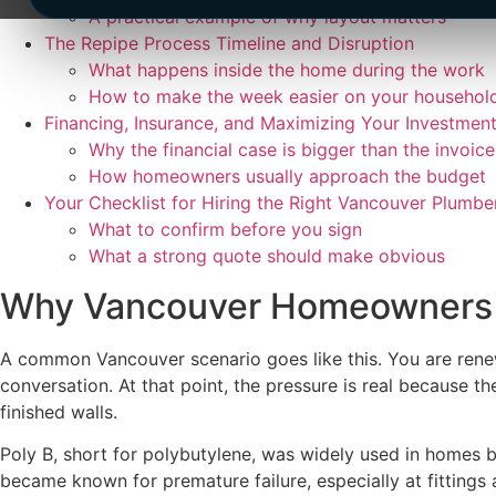
A practical example of why layout matters
The Repipe Process Timeline and Disruption
What happens inside the home during the work
How to make the week easier on your househol
Financing, Insurance, and Maximizing Your Investmen
Why the financial case is bigger than the invoice
How homeowners usually approach the budget
Your Checklist for Hiring the Right Vancouver Plumbe
What to confirm before you sign
What a strong quote should make obvious
Why Vancouver Homeowners M
A common Vancouver scenario goes like this. You are renewi
conversation. At that point, the pressure is real because t
finished walls.
Poly B, short for polybutylene, was widely used in homes bu
became known for premature failure, especially at fitting