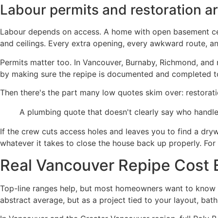
Labour permits and restoration a
Labour depends on access. A home with open basement ceilin
and ceilings. Every extra opening, every awkward route, an
Permits matter too. In Vancouver, Burnaby, Richmond, and 
by making sure the repipe is documented and completed t
Then there's the part many low quotes skim over: restorati
A plumbing quote that doesn't clearly say who handle
If the crew cuts access holes and leaves you to find a dryw
whatever it takes to close the house back up properly. For 
Real Vancouver Repipe Cost
Top-line ranges help, but most homeowners want to know wh
abstract average, but as a project tied to your layout, ba