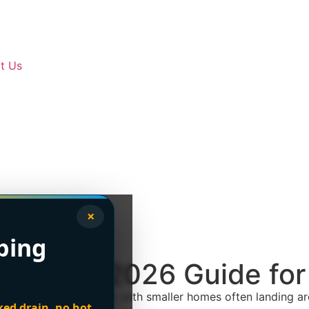
t Us
×
bing
nt Cost: 2026 Guide fo
sts
$6,000 to $15,000
, with smaller homes often landing 
ked drain, no hot