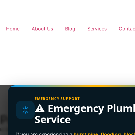
Home
About Us
Blog
Services
Contac
EMERGENCY SUPPORT
⚠️ Emergency Plum
Poly B Pipe Replaceme
Service
In Greater Vancouver, a full Poly B replacement usually co
If you are experiencing a
burst pipe, flooding, bloc