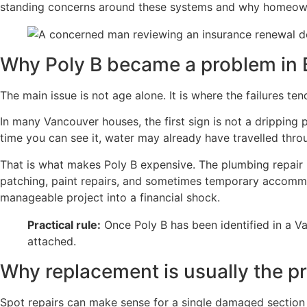
standing concerns around these systems and why homeowne
Why Poly B became a problem in
The main issue is not age alone. It is where the failures te
In many Vancouver houses, the first sign is not a dripping pi
time you can see it, water may already have travelled throug
That is what makes Poly B expensive. The plumbing repair 
patching, paint repairs, and sometimes temporary accommod
manageable project into a financial shock.
Practical rule:
Once Poly B has been identified in a V
attached.
Why replacement is usually the pr
Spot repairs can make sense for a single damaged section 