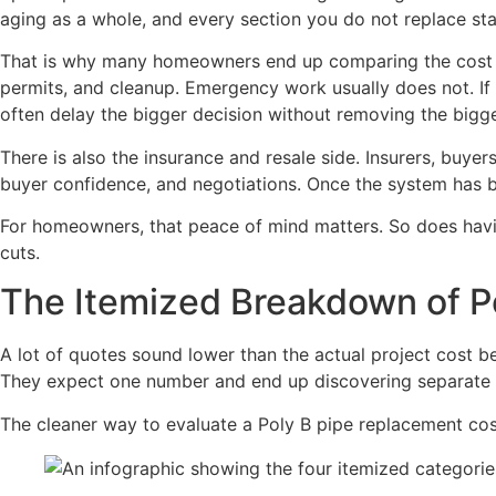
aging as a whole, and every section you do not replace stay
That is why many homeowners end up comparing the cost of 
permits, and cleanup. Emergency work usually does not. I
often delay the bigger decision without removing the bigge
There is also the insurance and resale side. Insurers, buye
buyer confidence, and negotiations. Once the system has b
For homeowners, that peace of mind matters. So does havin
cuts.
The Itemized Breakdown of P
A lot of quotes sound lower than the actual project cost 
They expect one number and end up discovering separate c
The cleaner way to evaluate a Poly B pipe replacement cost i