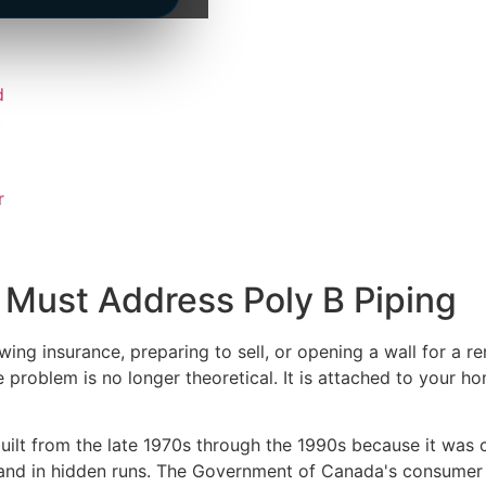
d
t
r
ust Address Poly B Piping
ng insurance, preparing to sell, or opening a wall for a r
he problem is no longer theoretical. It is attached to your
ilt from the late 1970s through the 1990s because it was ch
s and in hidden runs. The Government of Canada's consumer 