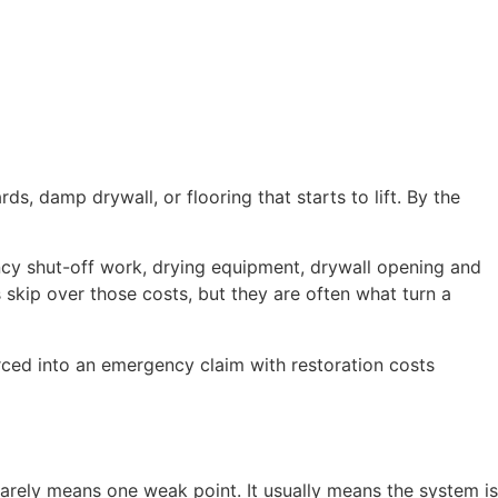
ds, damp drywall, or flooring that starts to lift. By the
ncy shut-off work, drying equipment, drywall opening and
skip over those costs, but they are often what turn a
ced into an emergency claim with restoration costs
arely means one weak point. It usually means the system is