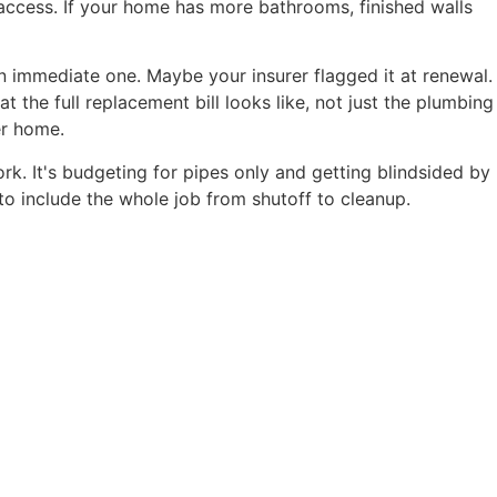
ccess. If your home has more bathrooms, finished walls
n immediate one. Maybe your insurer flagged it at renewal.
he full replacement bill looks like, not just the plumbing
er home.
k. It's budgeting for pipes only and getting blindsided by
 to include the whole job from shutoff to cleanup.