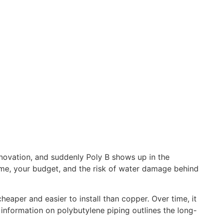
enovation, and suddenly Poly B shows up in the
 home, your budget, and the risk of water damage behind
eaper and easier to install than copper. Over time, it
information on polybutylene piping outlines the long-