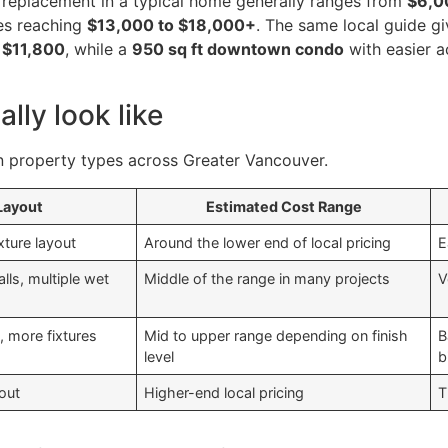
B replacement in a typical home generally ranges from
$6,0
es reaching
$13,000 to $18,000+
. The same local guide g
r
$11,800
, while a
950 sq ft downtown condo
with easier a
lly look like
 property types across Greater Vancouver.
 Layout
Estimated Cost Range
xture layout
Around the lower end of local pricing
E
lls, multiple wet
Middle of the range in many projects
V
, more fixtures
Mid to upper range depending on finish
B
level
b
out
Higher-end local pricing
T