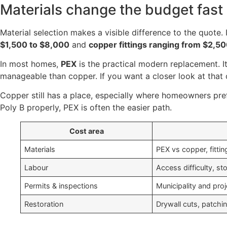
Materials change the budget fast
Material selection makes a visible difference to the quote. 
$1,500 to $8,000
and
copper fittings ranging from $2,5
In most homes,
PEX
is the practical modern replacement. It
manageable than copper. If you want a closer look at that 
Copper still has a place, especially where homeowners prefer
Poly B properly, PEX is often the easier path.
Cost area
Materials
PEX vs copper, fittin
Labour
Access difficulty, st
Permits & inspections
Municipality and pro
Restoration
Drywall cuts, patchin