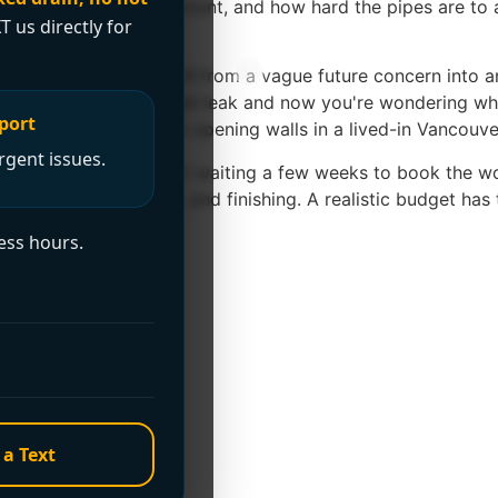
ome size, bathroom count, and how hard the pipes are to a
T us directly for
 move up quickly.
s already pushed Poly B from a vague future concern into a
 you've had one small leak and now you're wondering what t
port
sruption that comes with opening walls in a lived-in Vancouv
rgent issues.
make with Poly B isn't waiting a few weeks to book the wor
storation, access work, and finishing. A realistic budget has
ess hours.
ping
s
s separate
 a Text