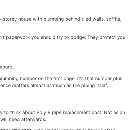
storey house with plumbing behind tiled walls, soffits,
en't paperwork you should try to dodge. They protect you
mpare.
 plumbing number on the first page. It's that number plus
ence matters almost as much as the piping itself.
y to think about Poly B pipe replacement cost. Not as an
will need afterwards.