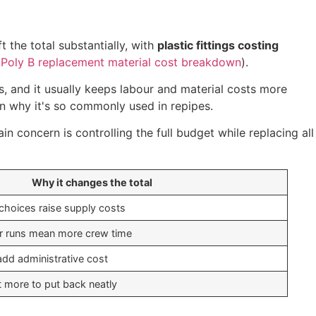
t the total substantially, with
plastic fittings costing
Poly B replacement material cost breakdown
).
es, and it usually keeps labour and material costs more
n why it's so commonly used in repipes.
n concern is controlling the full budget while replacing all
Why it changes the total
choices raise supply costs
r runs mean more crew time
add administrative cost
 more to put back neatly