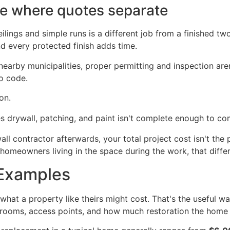
re where quotes separate
gs and simple runs is a different job from a finished two-
d every protected finish adds time.
nearby municipalities, proper permitting and inspection ar
o code.
on.
s drywall, patching, and paint isn't complete enough to co
all contractor afterwards, your total project cost isn't the
homeowners living in the space during the work, that differ
 Examples
at a property like theirs might cost. That's the useful wa
throoms, access points, and how much restoration the home 