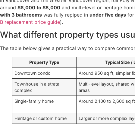
In Vancouver and the Greater Vancouver region, full Poly 
around
$6,000 to $8,000
and multi-level or heritage hom
with 3 bathrooms
was fully repiped in
under five days
fo
B replacement price guide
).
What different property types usua
The table below gives a practical way to compare common
Property Type
Typical Size /
Downtown condo
Around 950 sq ft, simpler fi
Townhouse in a strata
Multi-level layout, shared wa
complex
areas
Single-family home
Around 2,100 to 2,600 sq ft
Heritage or custom home
Larger or more complex lay