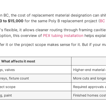
In BC, the cost of replacement material designation can shif
00 to $15,000
for the same Poly B replacement project (
BC 
's flexible, it allows cleaner routing through framing caviti
option, this overview of
PEX tubing installation
helps explai
 it or the project scope makes sense for it. But if your mai
What affects it most
gs, valves
Higher-end material 
oreys, fixture count
More cuts and longe
ject scope
Required approvals 
g, paint
Finished homes cost