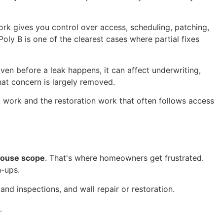
k gives you control over access, scheduling, patching,
 Poly B is one of the clearest cases where partial fixes
ven before a leak happens, it can affect underwriting,
at concern is largely removed.
g work and the restoration work that often follows access
ouse scope
. That's where homeowners get frustrated.
h-ups.
and inspections, and wall repair or restoration.