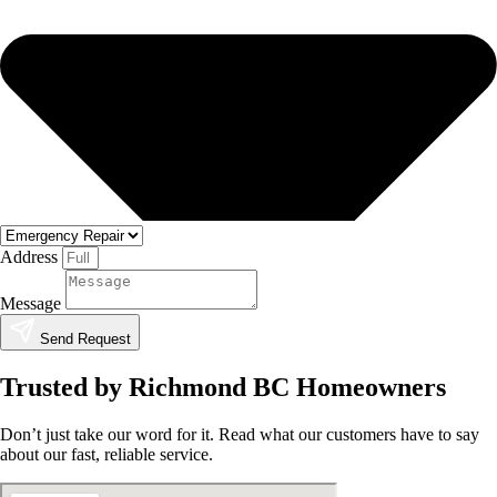
Address
Message
Send Request
Trusted by Richmond BC Homeowners
Don’t just take our word for it. Read what our customers have to say
about our fast, reliable service.