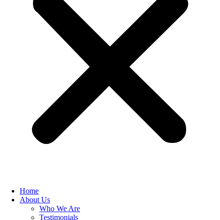
Home
About Us
Who We Are
Testimonials