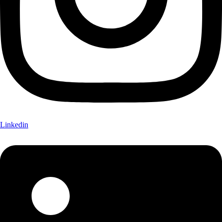
Linkedin