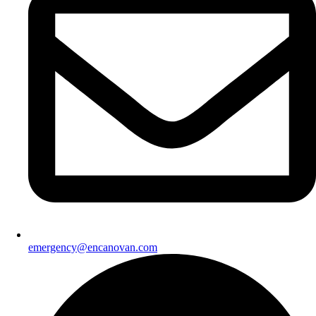
emergency@encanovan.com