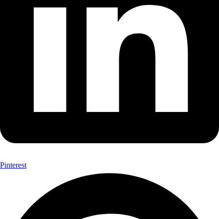
Pinterest