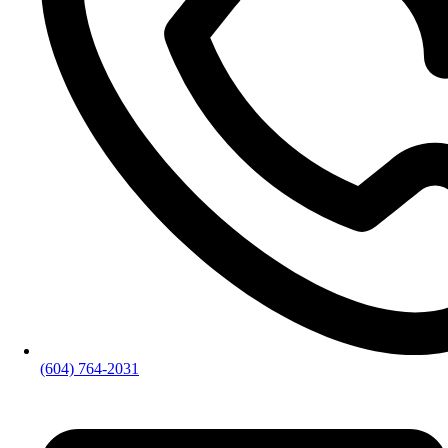
(604) 764-2031