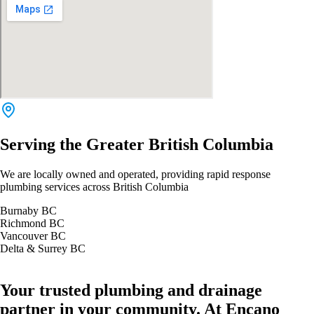
Serving the Greater British Columbia
We are locally owned and operated, providing rapid response
plumbing services across British Columbia
Burnaby BC
Richmond BC
Vancouver BC
Delta & Surrey BC
Your trusted plumbing and drainage
partner in your community. At Encano