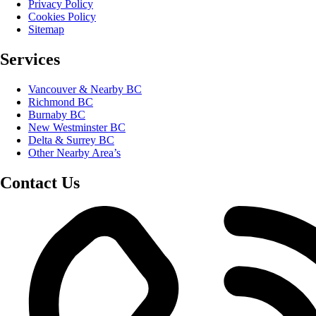
Privacy Policy
Cookies Policy
Sitemap
Services
Vancouver & Nearby BC
Richmond BC
Burnaby BC
New Westminster BC
Delta & Surrey BC
Other Nearby Area’s
Contact Us