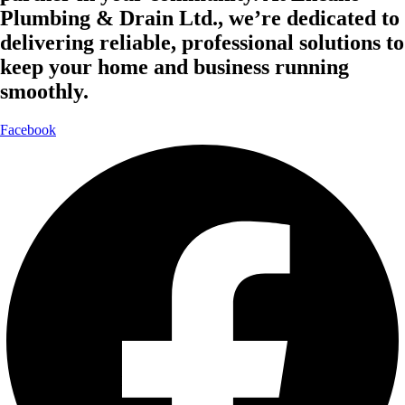
Plumbing & Drain Ltd., we’re dedicated to
delivering reliable, professional solutions to
keep your home and business running
smoothly.
Facebook