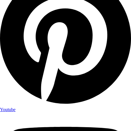
Youtube