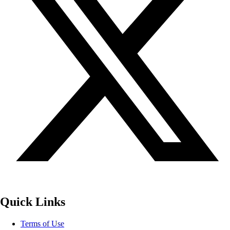
Quick Links
Terms of Use