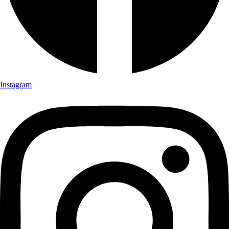
Instagram