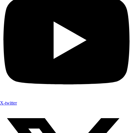
X-twitter