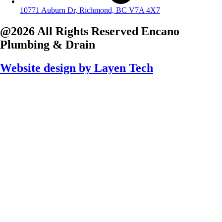
10771 Auburn Dr, Richmond, BC V7A 4X7
@2026 All Rights Reserved
Encano
Plumbing & Drain
Website design by
Layen Tech