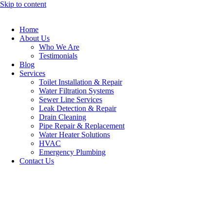
Skip to content
Home
About Us
Who We Are
Testimonials
Blog
Services
Toilet Installation & Repair
Water Filtration Systems
Sewer Line Services
Leak Detection & Repair
Drain Cleaning
Pipe Repair & Replacement
Water Heater Solutions
HVAC
Emergency Plumbing
Contact Us