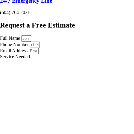
24/7 Emergency Line
(604)-764-2031
Request a Free Estimate
Full Name
Phone Number
Email Address
Service Needed