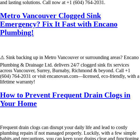
and lasting solutions. Call now at +1 (604) 764-2031.
Metro Vancouver Clogged Sink
Emergency? Fix It Fast with Encano
Plumbing!
⚠️ Sink backing up in Metro Vancouver or surrounding areas? Encano
Plumbing & Drainage Ltd. delivers 24/7 clogged sink fix services
across Vancouver, Surrey, Burnaby, Richmond & beyond. Call +1
(604) 764-2031 or visit encanovan.com—licensed, eco-friendly, with a
lifetime warranty!
How to Prevent Frequent Drain Clogs in
Your Home
Frequent drain clogs can disrupt your daily life and lead to costly
plumbing repairs if not managed properly. Luckily, with a few simple
habits and precautions, you can keep your drains clear and functioning