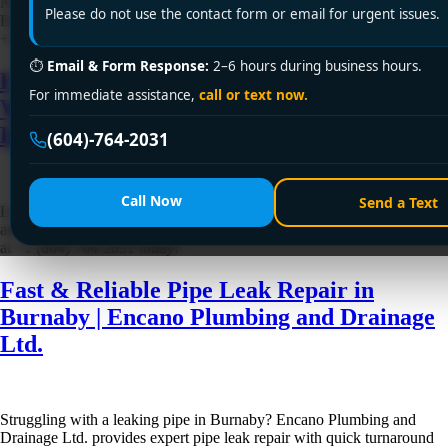
Need dependable pipe leak repair in Delta? Encano Plumbing and
Please do not use the contact form or email for urgent issues.
Drainage Ltd. offers fast, affordable service with lasting results. Call
+1 (604) 764-2031 now for emergency or same-day repair!
⏱
Email & Form Response:
2–6 hours during business hours.
Fast & Trusted Pipe Leak Repair in
For immediate assistance,
call or text now.
Westminster | Encano Plumbing and
Drainage Ltd.
(604)-764-2031
Call Now
Send a Text
Looking for reliable pipe leak repair in Westminster? Encano Plumbing
and Drainage Ltd. offers fast, affordable, and lasting solutions. Call us
at +1 (604) 764-2031 today!
Fast & Reliable Pipe Leak Repair in
Burnaby | Encano Plumbing and Drainage
Ltd.
Struggling with a leaking pipe in Burnaby? Encano Plumbing and
Drainage Ltd. provides expert pipe leak repair with quick turnaround