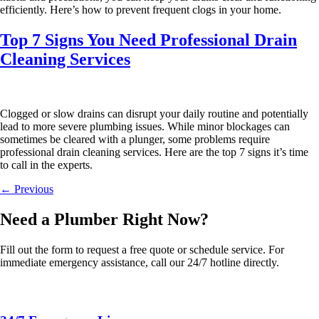
efficiently. Here’s how to prevent frequent clogs in your home.
Top 7 Signs You Need Professional Drain
Cleaning Services
Clogged or slow drains can disrupt your daily routine and potentially
lead to more severe plumbing issues. While minor blockages can
sometimes be cleared with a plunger, some problems require
professional drain cleaning services. Here are the top 7 signs it’s time
to call in the experts.
←
Previous
Need a Plumber
Right Now?
Fill out the form to request a free quote or schedule service. For
immediate emergency assistance, call our 24/7 hotline directly.