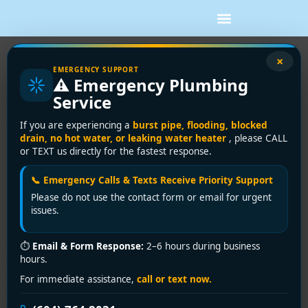
×
5 Drain Cleaning Tips Every
EMERGENCY SUPPORT
⚠️ Emergency Plumbing
Richmond BC Homeowner Needs
Service
to Know
If you are experiencing a
burst pipe, flooding, blocked
drain, no hot water, or leaking water heater
, please CALL
<h2>Introduction</h2> <p>As a Richmond BC homeowner,
or TEXT us directly for the fastest response.
clogged drains can be a nightmare. At <strong>Encano
Plumbing & Drainage Ltd.</strong>, we’ve helped
📞 Emergency Calls & Texts Receive Priority Support
hundreds of families in Steveston, City Centre, and
Please do not use the contact form or email for urgent
Broadmoor keep their drains flowing freely.</p> <h2>Tip 1:
issues.
Use a Drain Screen</h2> <p>Install drain screens in your
kitchen and bathroom to catch hair, food debris, and soap
⏱
Email & Form Response:
2–6 hours during business
scum before they enter your pipes.</p> <h2>Tip 2: Never
hours.
Pour Grease Down the Drain</h2> <p>Grease solidifies
For immediate assistance,
call or text now.
inside pipes and causes major blockages. Collect it in a jar