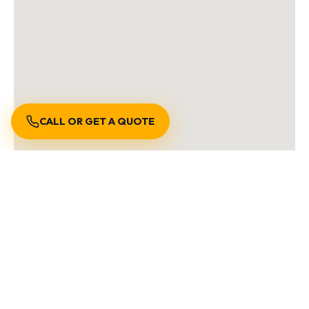
CALL OR GET A QUOTE