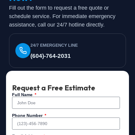
Fill out the form to request a free quote or
schedule service. For immediate emergency
assistance, call our 24/7 hotline directly.
24/7 EMERGENCY LINE
(604)-764-2031
Request a Free Estimate
Full Name
Phone Number