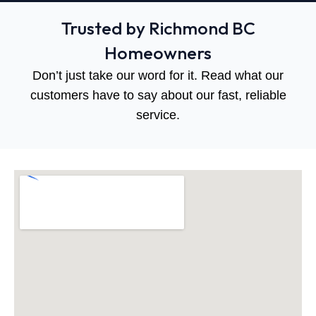
Trusted by Richmond BC
Homeowners
Don’t just take our word for it. Read what our
customers have to say about our fast, reliable
service.