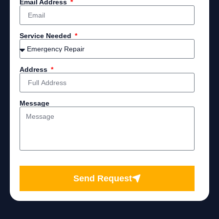
Email Address
Service Needed
Address
Message
Send Request