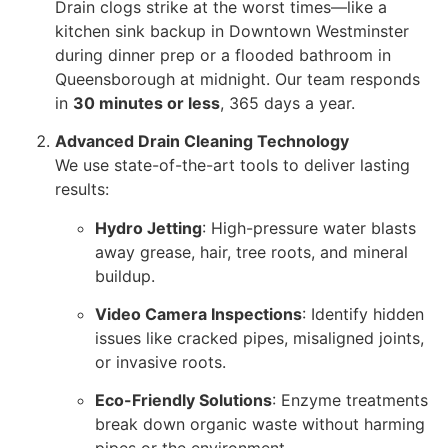
Drain clogs strike at the worst times—like a
kitchen sink backup in Downtown Westminster
during dinner prep or a flooded bathroom in
Queensborough at midnight. Our team responds
in
30 minutes or less
, 365 days a year.
Advanced Drain Cleaning Technology
We use state-of-the-art tools to deliver lasting
results:
Hydro Jetting
: High-pressure water blasts
away grease, hair, tree roots, and mineral
buildup.
Video Camera Inspections
: Identify hidden
issues like cracked pipes, misaligned joints,
or invasive roots.
Eco-Friendly Solutions
: Enzyme treatments
break down organic waste without harming