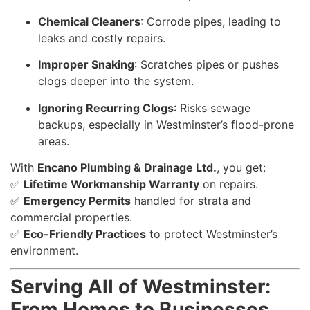
Chemical Cleaners
: Corrode pipes, leading to
leaks and costly repairs.
Improper Snaking
: Scratches pipes or pushes
clogs deeper into the system.
Ignoring Recurring Clogs
: Risks sewage
backups, especially in Westminster’s flood-prone
areas.
With
Encano Plumbing & Drainage Ltd.
, you get:
✅
Lifetime Workmanship Warranty
on repairs.
✅
Emergency Permits
handled for strata and
commercial properties.
✅
Eco-Friendly Practices
to protect Westminster’s
environment.
Serving All of Westminster:
From Homes to Businesses