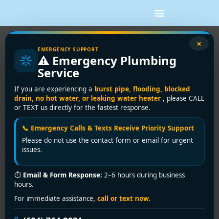
×
Expert Drain Cleaning Service in
EMERGENCY SUPPORT
⚠️ Emergency Plumbing
Westminster | Encano Plumbing &
Service
Drainage Ltd.
If you are experiencing a
burst pipe, flooding, blocked
drain, no hot water, or leaking water heater
, please CALL
Clogged Drains in
or TEXT us directly for the fastest response.
Westminster? Encano
📞 Emergency Calls & Texts Receive Priority Support
Plumbing & Drainage Ltd.
Please do not use the contact form or email for urgent
issues.
Clears the Way—Fast!
⏱
Email & Form Response:
2–6 hours during business
Slow drains, foul odors, or standing water in your sink,
hours.
shower, or basement aren’t just inconveniences—
For immediate assistance,
call or text now.
they’re urgent warnings of deeper plumbing issues. In
Westminster, where aging infrastructure, seasonal