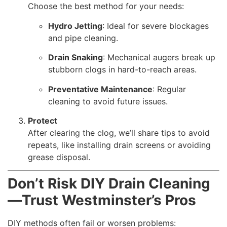
Choose the best method for your needs:
Hydro Jetting
: Ideal for severe blockages
and pipe cleaning.
Drain Snaking
: Mechanical augers break up
stubborn clogs in hard-to-reach areas.
Preventative Maintenance
: Regular
cleaning to avoid future issues.
Protect
After clearing the clog, we’ll share tips to avoid
repeats, like installing drain screens or avoiding
grease disposal.
Don’t Risk DIY Drain Cleaning
—Trust Westminster’s Pros
DIY methods often fail or worsen problems: