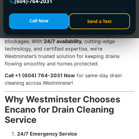
(604)-764-2031
rains, and urban growth strain drainage systems,
ignoring a clog can lead to sewage backups, pipe
damage, or costly water damage. At
Encano Plumbing
Call Now
Send a Text
& Drainage Ltd.
, we specialize in
professional drain
cleaning service
that tackles even the toughest
blockages. With
24/7 availability
, cutting-edge
technology, and certified expertise, we’re
Westminster’s trusted solution for keeping drains
flowing smoothly and homes protected.
Call +1 (604) 764-2031 Now
for same-day drain
cleaning across Westminster!
Why Westminster Chooses
Encano for Drain Cleaning
Service
24/7 Emergency Service