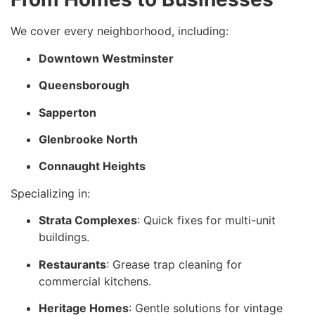
We cover every neighborhood, including:
Downtown Westminster
Queensborough
Sapperton
Glenbrooke North
Connaught Heights
Specializing in:
Strata Complexes
: Quick fixes for multi-unit
buildings.
Restaurants
: Grease trap cleaning for
commercial kitchens.
Heritage Homes
: Gentle solutions for vintage