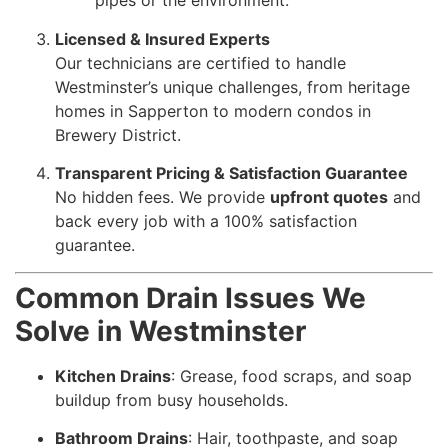
pipes or the environment.
Licensed & Insured Experts
Our technicians are certified to handle
Westminster’s unique challenges, from heritage
homes in Sapperton to modern condos in
Brewery District.
Transparent Pricing & Satisfaction Guarantee
No hidden fees. We provide
upfront quotes
and
back every job with a 100% satisfaction
guarantee.
Common Drain Issues We
Solve in Westminster
Kitchen Drains
: Grease, food scraps, and soap
buildup from busy households.
Bathroom Drains
: Hair, toothpaste, and soap