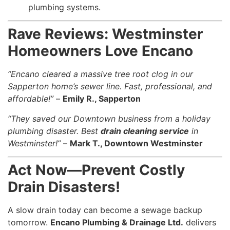
plumbing systems.
Rave Reviews: Westminster
Homeowners Love Encano
“Encano cleared a massive tree root clog in our
Sapperton home’s sewer line. Fast, professional, and
affordable!”
–
Emily R., Sapperton
“They saved our Downtown business from a holiday
plumbing disaster. Best
drain cleaning service
in
Westminster!”
–
Mark T., Downtown Westminster
Act Now—Prevent Costly
Drain Disasters!
A slow drain today can become a sewage backup
tomorrow.
Encano Plumbing & Drainage Ltd.
delivers