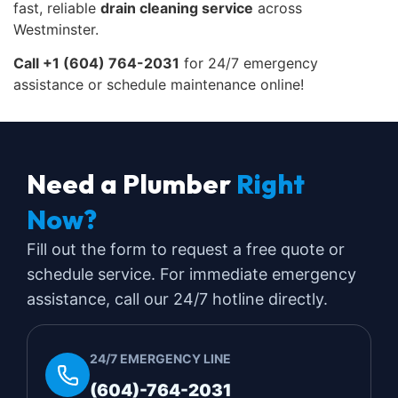
fast, reliable
drain cleaning service
across
Westminster.
Call +1 (604) 764-2031
for 24/7 emergency
assistance or schedule maintenance online!
Need a Plumber
Right
Now?
Fill out the form to request a free quote or
schedule service. For immediate emergency
assistance, call our 24/7 hotline directly.
24/7 EMERGENCY LINE
(604)-764-2031