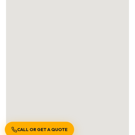
CALL OR GET A QUOTE