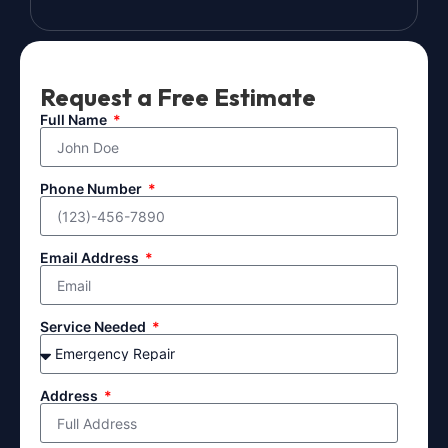
Request a Free Estimate
Full Name
Phone Number
Email Address
Service Needed
Address