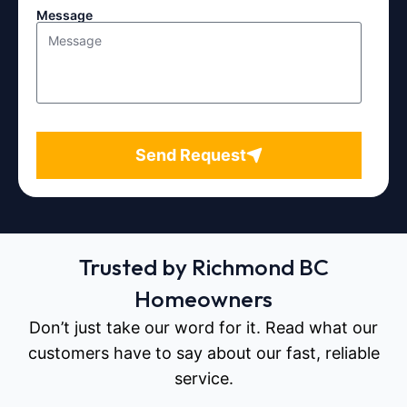
Message
Send Request
Trusted by Richmond BC
Homeowners
Don’t just take our word for it. Read what our
customers have to say about our fast, reliable
service.