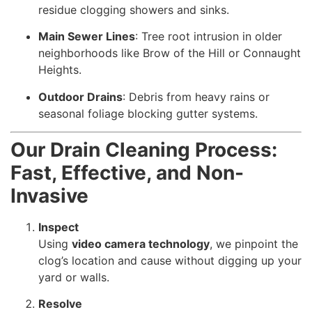
residue clogging showers and sinks.
Main Sewer Lines
: Tree root intrusion in older
neighborhoods like Brow of the Hill or Connaught
Heights.
Outdoor Drains
: Debris from heavy rains or
seasonal foliage blocking gutter systems.
Our Drain Cleaning Process:
Fast, Effective, and Non-
Invasive
Inspect
Using
video camera technology
, we pinpoint the
clog’s location and cause without digging up your
yard or walls.
Resolve