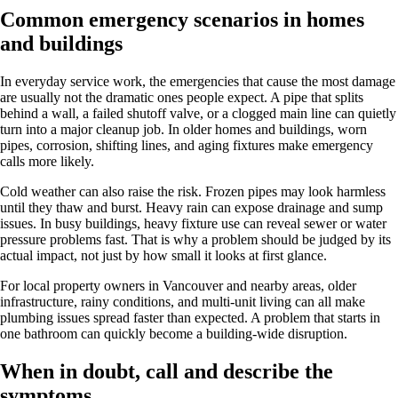
Common emergency scenarios in homes
and buildings
In everyday service work, the emergencies that cause the most damage
are usually not the dramatic ones people expect. A pipe that splits
behind a wall, a failed shutoff valve, or a clogged main line can quietly
turn into a major cleanup job. In older homes and buildings, worn
pipes, corrosion, shifting lines, and aging fixtures make emergency
calls more likely.
Cold weather can also raise the risk. Frozen pipes may look harmless
until they thaw and burst. Heavy rain can expose drainage and sump
issues. In busy buildings, heavy fixture use can reveal sewer or water
pressure problems fast. That is why a problem should be judged by its
actual impact, not just by how small it looks at first glance.
For local property owners in Vancouver and nearby areas, older
infrastructure, rainy conditions, and multi-unit living can all make
plumbing issues spread faster than expected. A problem that starts in
one bathroom can quickly become a building-wide disruption.
When in doubt, call and describe the
symptoms