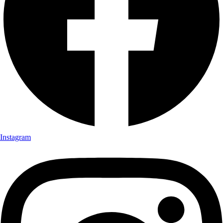
Instagram