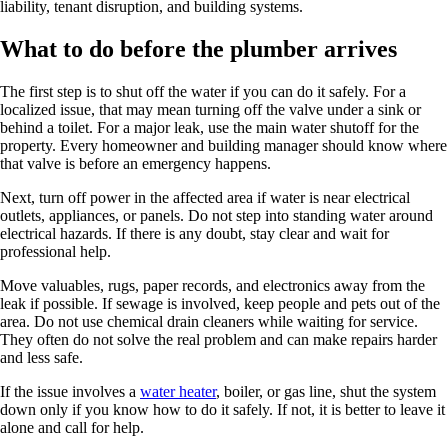
liability, tenant disruption, and building systems.
What to do before the plumber arrives
The first step is to shut off the water if you can do it safely. For a
localized issue, that may mean turning off the valve under a sink or
behind a toilet. For a major leak, use the main water shutoff for the
property. Every homeowner and building manager should know where
that valve is before an emergency happens.
Next, turn off power in the affected area if water is near electrical
outlets, appliances, or panels. Do not step into standing water around
electrical hazards. If there is any doubt, stay clear and wait for
professional help.
Move valuables, rugs, paper records, and electronics away from the
leak if possible. If sewage is involved, keep people and pets out of the
area. Do not use chemical drain cleaners while waiting for service.
They often do not solve the real problem and can make repairs harder
and less safe.
If the issue involves a
water heater
, boiler, or gas line, shut the system
down only if you know how to do it safely. If not, it is better to leave it
alone and call for help.