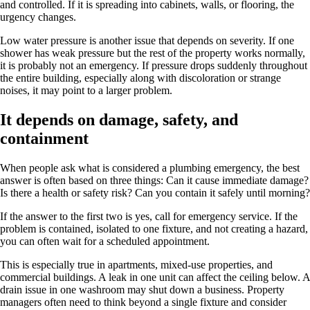
and controlled. If it is spreading into cabinets, walls, or flooring, the
urgency changes.
Low water pressure is another issue that depends on severity. If one
shower has weak pressure but the rest of the property works normally,
it is probably not an emergency. If pressure drops suddenly throughout
the entire building, especially along with discoloration or strange
noises, it may point to a larger problem.
It depends on damage, safety, and
containment
When people ask what is considered a plumbing emergency, the best
answer is often based on three things: Can it cause immediate damage?
Is there a health or safety risk? Can you contain it safely until morning?
If the answer to the first two is yes, call for emergency service. If the
problem is contained, isolated to one fixture, and not creating a hazard,
you can often wait for a scheduled appointment.
This is especially true in apartments, mixed-use properties, and
commercial buildings. A leak in one unit can affect the ceiling below. A
drain issue in one washroom may shut down a business. Property
managers often need to think beyond a single fixture and consider