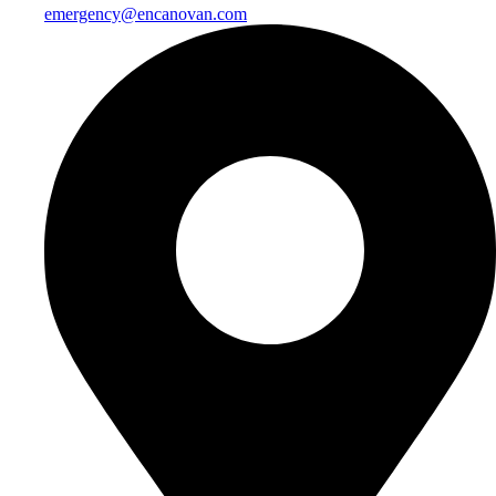
emergency@encanovan.com