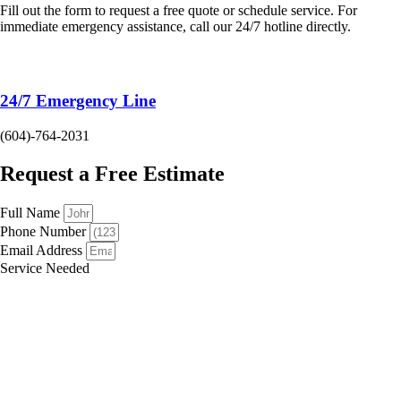
Fill out the form to request a free quote or schedule service. For
immediate emergency assistance, call our 24/7 hotline directly.
24/7 Emergency Line
(604)-764-2031
Request a Free Estimate
Full Name
Phone Number
Email Address
Service Needed