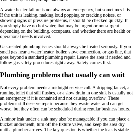
A water heater failure is not always an emergency, but sometimes it is.
If the unit is leaking, making loud popping or cracking noises, or
showing signs of pressure problems, it should be checked quickly. If
you simply have no hot water, that may be urgent or non-urgent
depending on the building, occupants, and whether there are health or
operational needs involved.
Gas-related plumbing issues should always be treated seriously. If you
smell gas near a water heater, boiler, stove connection, or gas line, that
goes beyond a standard plumbing repair. Leave the area if needed and
follow gas safety procedures right away. Safety comes first.
Plumbing problems that usually can wait
Not every problem needs a midnight service call. A dripping faucet, a
running toilet that still flushes, or a slow drain in one sink is usually not
an emergency if it is contained and not causing overflow. These
problems still deserve repair because they waste water and can get
worse, but they often can be scheduled during regular business hours.
A minor leak under a sink may also be manageable if you can place a
bucket underneath, turn off the fixture valve, and keep the area dry
until a plumber arrives. The key question is whether the leak is stable