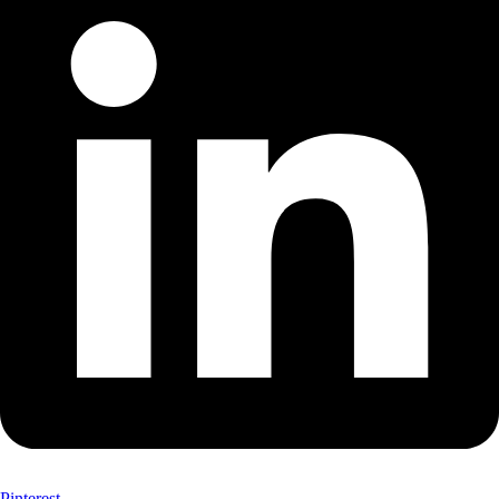
Pinterest