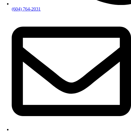
(604) 764-2031