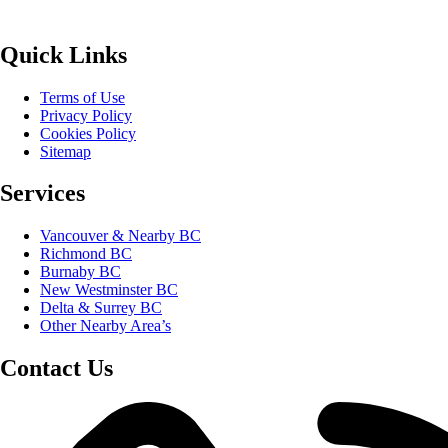
Quick Links
Terms of Use
Privacy Policy
Cookies Policy
Sitemap
Services
Vancouver & Nearby BC
Richmond BC
Burnaby BC
New Westminster BC
Delta & Surrey BC
Other Nearby Area’s
Contact Us