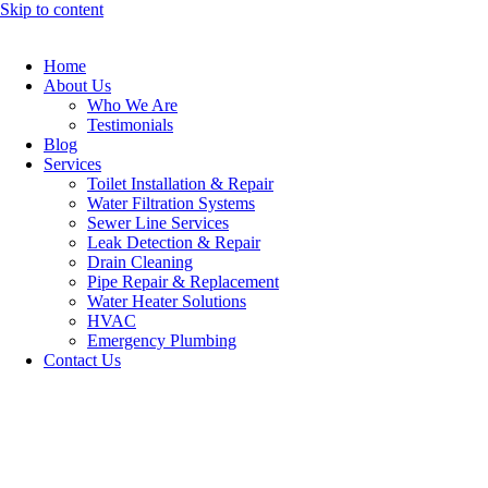
Skip to content
Home
About Us
Who We Are
Testimonials
Blog
Services
Toilet Installation & Repair
Water Filtration Systems
Sewer Line Services
Leak Detection & Repair
Drain Cleaning
Pipe Repair & Replacement
Water Heater Solutions
HVAC
Emergency Plumbing
Contact Us