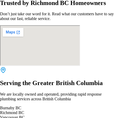
Trusted by Richmond BC Homeowners
Don’t just take our word for it. Read what our customers have to say
about our fast, reliable service.
Serving the Greater British Columbia
We are locally owned and operated, providing rapid response
plumbing services across British Columbia
Burnaby BC
Richmond BC
Vancouver BC