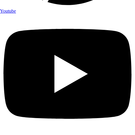
Youtube