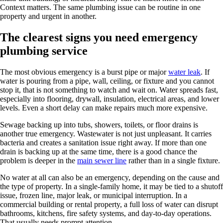
Context matters. The same plumbing issue can be routine in one
property and urgent in another.
The clearest signs you need emergency
plumbing service
The most obvious emergency is a burst pipe or major
water leak
. If
water is pouring from a pipe, wall, ceiling, or fixture and you cannot
stop it, that is not something to watch and wait on. Water spreads fast,
especially into flooring, drywall, insulation, electrical areas, and lower
levels. Even a short delay can make repairs much more expensive.
Sewage backing up into tubs, showers, toilets, or floor drains is
another true emergency. Wastewater is not just unpleasant. It carries
bacteria and creates a sanitation issue right away. If more than one
drain is backing up at the same time, there is a good chance the
problem is deeper in the
main sewer line
rather than in a single fixture.
No water at all can also be an emergency, depending on the cause and
the type of property. In a single-family home, it may be tied to a shutoff
issue, frozen line, major leak, or municipal interruption. In a
commercial building or rental property, a full loss of water can disrupt
bathrooms, kitchens, fire safety systems, and day-to-day operations.
That usually needs prompt attention.