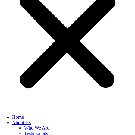
Home
About Us
Who We Are
Testimonials