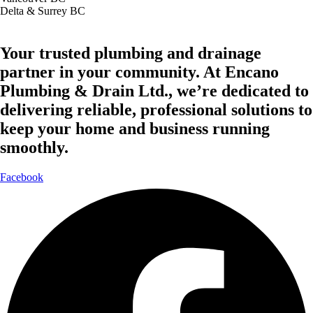
Delta & Surrey BC
Your trusted plumbing and drainage
partner in your community. At Encano
Plumbing & Drain Ltd., we’re dedicated to
delivering reliable, professional solutions to
keep your home and business running
smoothly.
Facebook