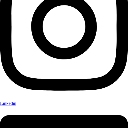
Linkedin