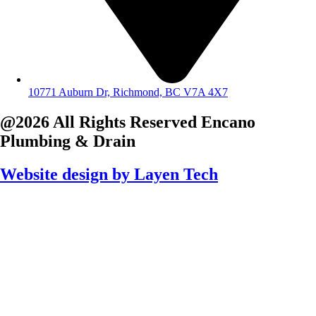
10771 Auburn Dr, Richmond, BC V7A 4X7
@2026 All Rights Reserved
Encano
Plumbing & Drain
Website design by
Layen Tech