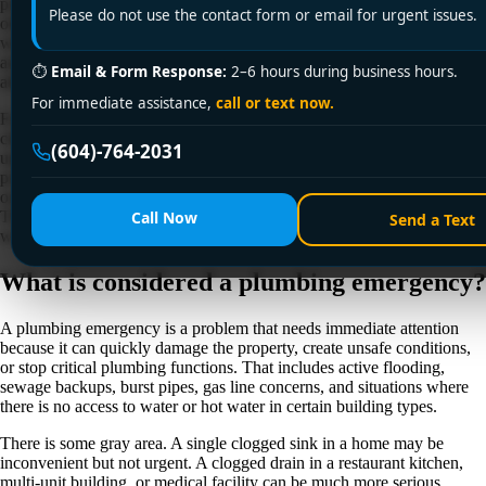
property damage, health risks, or safety hazards within minutes, while
Please do not use the contact form or email for urgent issues.
others can safely wait for a scheduled visit. If you have ever wondered
what is considered a plumbing emergency, the short answer is this: it is
any plumbing issue that threatens your safety, your building, or your
⏱
Email & Form Response:
2–6 hours during business hours.
ability to use essential water and drainage systems.
For immediate assistance,
call or text now.
For homeowners, tenants, landlords, and property managers, the real
challenge is not just spotting a plumbing issue. It is figuring out how
(604)-764-2031
urgent it is. Acting too slowly can mean water damage, mold, structural
problems, or sewage contamination. Panicking over every minor issue,
on the other hand, can lead to unnecessary after-hours service calls.
The right call depends on what is happening, how fast it is getting
Call Now
Send a Text
worse, and whether you can safely control it.
What is considered a plumbing emergency?
A plumbing emergency is a problem that needs immediate attention
because it can quickly damage the property, create unsafe conditions,
or stop critical plumbing functions. That includes active flooding,
sewage backups, burst pipes, gas line concerns, and situations where
there is no access to water or hot water in certain building types.
There is some gray area. A single clogged sink in a home may be
inconvenient but not urgent. A clogged drain in a restaurant kitchen,
multi-unit building, or medical facility can be much more serious.