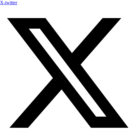
X-twitter