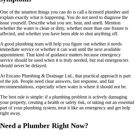
One of the smartest things you can do is call a licensed plumber and
explain exactly what is happening. You do not need to diagnose the
issue yourself. Describe what you see, hear, and smell. Mention
whether the water is clean or dirty, whether more than one fixture is
affected, and whether you have been able to shut anything off.
A good plumbing team will help you figure out whether it needs
immediate service or whether it can wait until the next available
appointment. That kind of guidance matters because emergency
service should be used when it is truly needed, but real emergencies
should never be delayed.
At Encano Plumbing & Drainage Ltd., that practical approach is part
of the job. People need clear answers, fast response, and fair
recommendations, especially when water is where it should not be.
The best rule is simple: if a plumbing problem is actively damaging
your property, creating a health or safety risk, or taking out an essential
part of your plumbing system, treat it like an emergency and get help
right away.
Need a Plumber
Right Now?