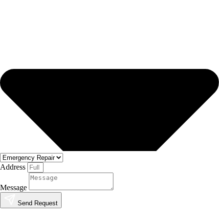
Address
Message
Send Request