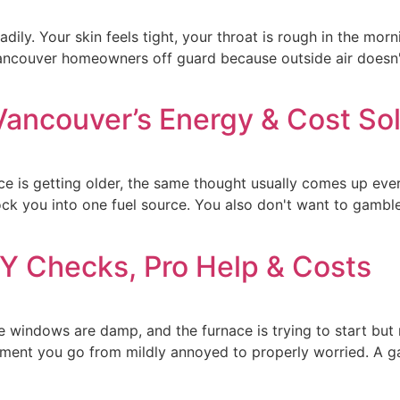
adily. Your skin feels tight, your throat is rough in the mor
Vancouver homeowners off guard because outside air doesn't 
Vancouver’s Energy & Cost Sol
ce is getting older, the same thought usually comes up ever
ock you into one fuel source. You also don't want to gambl
IY Checks, Pro Help & Costs
windows are damp, and the furnace is trying to start but n
 moment you go from mildly annoyed to properly worried. A 