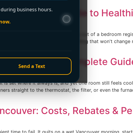
during business hours.
Homeowner’s Guide to Healthi
 now.
ce kicks on, a faint dusty puff comes out of a bedroom reg
her you're about to pay for something that won't change mu
 A Homeowner’s Complete Guid
Send a Text
is set where it always is, and yet one room still feels cool 
rs straight to the thermostat, the filter, or even the furnac
ancouver: Costs, Rebates & Pe
ent time to fail. It quits on a wet Vancouver morning, star