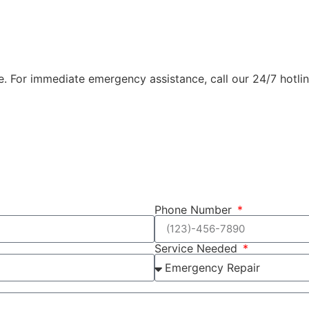
e. For immediate emergency assistance, call our 24/7 hotline
Phone Number
Service Needed