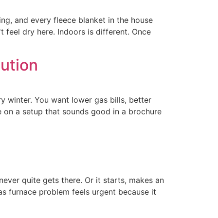
ning, and every fleece blanket in the house
feel dry here. Indoors is different. Once
ution
y winter. You want lower gas bills, better
e on a setup that sounds good in a brochure
ever quite gets there. Or it starts, makes an
gas furnace problem feels urgent because it