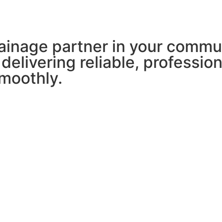
ainage partner in your commu
 delivering reliable, professio
moothly.