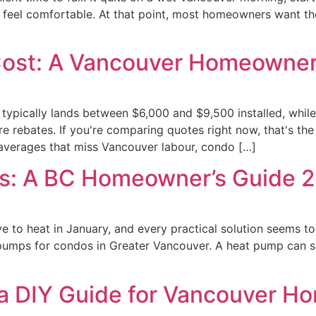
 feel comfortable. At that point, most homeowners want th
Cost: A Vancouver Homeowner
 typically lands between $6,000 and $9,500 installed, whil
 rebates. If you're comparing quotes right now, that's th
 averages that miss Vancouver labour, condo […]
s: A BC Homeowner’s Guide 
 to heat in January, and every practical solution seems to r
at pumps for condos in Greater Vancouver. A heat pump can s
n a DIY Guide for Vancouver H