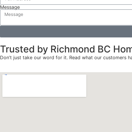
Message
Trusted by Richmond BC Ho
Don’t just take our word for it. Read what our customers ha