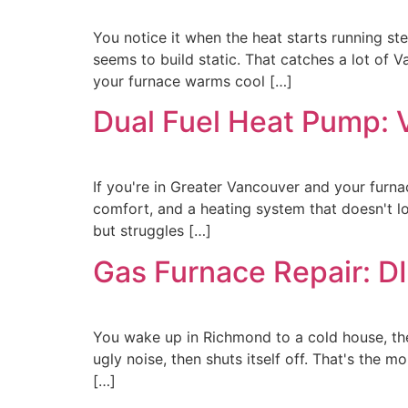
You notice it when the heat starts running ste
seems to build static. That catches a lot of 
your furnace warms cool […]
Dual Fuel Heat Pump: 
If you're in Greater Vancouver and your furna
comfort, and a heating system that doesn't l
but struggles […]
Gas Furnace Repair: D
You wake up in Richmond to a cold house, the 
ugly noise, then shuts itself off. That's the
[…]