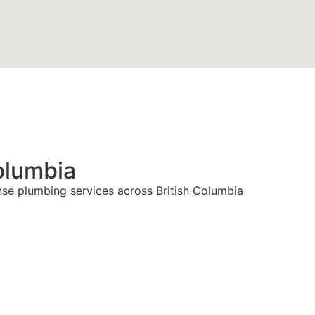
olumbia
nse plumbing services across British Columbia