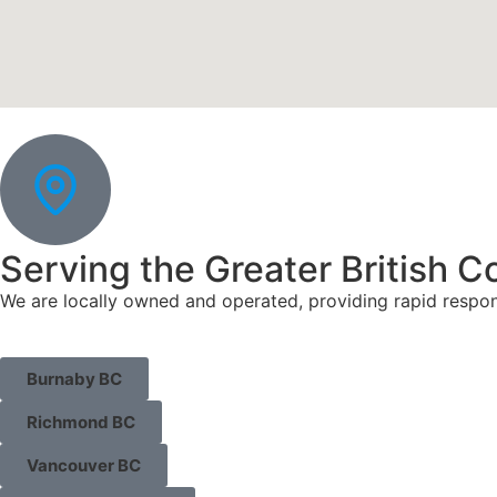
Serving the Greater British C
We are locally owned and operated, providing rapid respo
Burnaby BC
Richmond BC
Vancouver BC