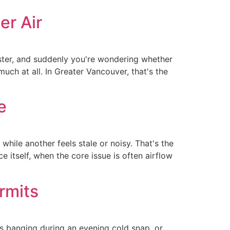
er Air
ister, and suddenly you're wondering whether
ch at all. In Greater Vancouver, that's the
e
while another feels stale or noisy. That's the
e itself, when the core issue is often airflow
rmits
ts banging during an evening cold snap, or