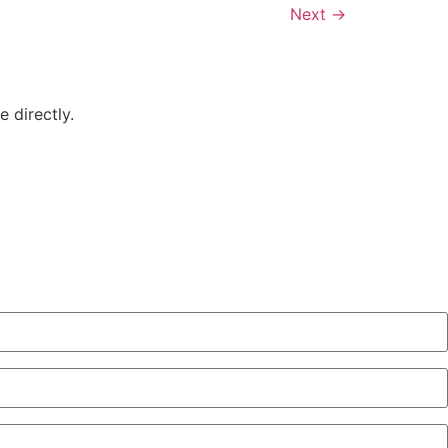
Next
→
 directly.