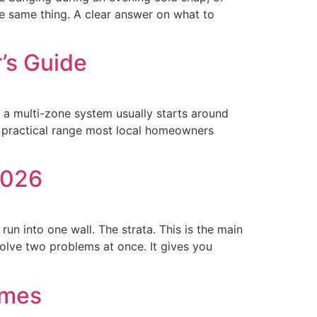
e same thing. A clear answer on what to
’s Guide
e a multi-zone system usually starts around
e practical range most local homeowners
2026
un into one wall. The strata. This is the main
olve two problems at once. It gives you
omes