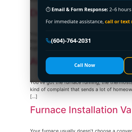
⏱
Email & Form Response:
2–6 hours 
Ductwork Cleaning: A 
For immediate assistance,
call or text
You can smell it before you see it. The furna
(604)-764-2031
the whole duct system needs cleaning or whet
right question to […]
Airflow in a Furnace:
Call Now
You've got the furnace running, the thermostat 
kind of complaint that sends a lot of homeowne
[…]
Furnace Installation V
Your furnace usually doesn't choose a conveni