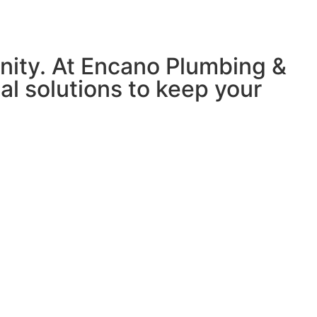
nity. At Encano Plumbing &
nal solutions to keep your