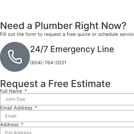
Need a Plumber
Right Now?
Fill out the form to request a free quote or schedule servic
24/7 Emergency Line
(604)-764-2031
Request a Free Estimate
Full Name
Email Address
Address