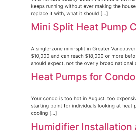
keeps running without ever making the house
replace it with, what it should […]
Mini Split Heat Pump 
A single-zone mini-split in Greater Vancouver
$10,000 and can reach $18,000 or more before
should expect, not the overly broad national
Heat Pumps for Condo
Your condo is too hot in August, too expensive
starting point for individuals looking at he
cooling […]
Humidifier Installatio