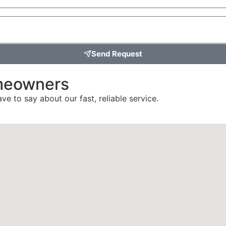
Send Request
meowners
ve to say about our fast, reliable service.