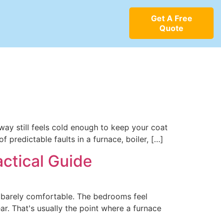
Get A Free
Quote
way still feels cold enough to keep your coat
 predictable faults in a furnace, boiler, […]
ctical Guide
e barely comfortable. The bedrooms feel
ar. That's usually the point where a furnace