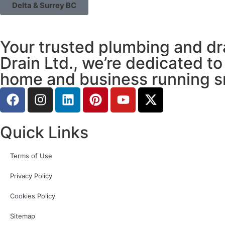
Delta & Surrey BC
Your trusted plumbing and dr
Drain Ltd., we’re dedicated to
home and business running s
Quick Links
Terms of Use
Privacy Policy
Cookies Policy
Sitemap