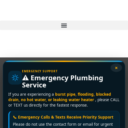
×
EMERGENCY SUPPORT
⚠️ Emergency Plumbing
Tag:
certified
Service
plumber
If you are experiencing a
burst pipe, flooding, blocked
drain, no hot water, or leaking water heater
, please CALL
Westminster
or TEXT us directly for the fastest response.
📞 Emergency Calls & Texts Receive Priority Support
Your Go-To Licensed
Please do not use the contact form or email for urgent