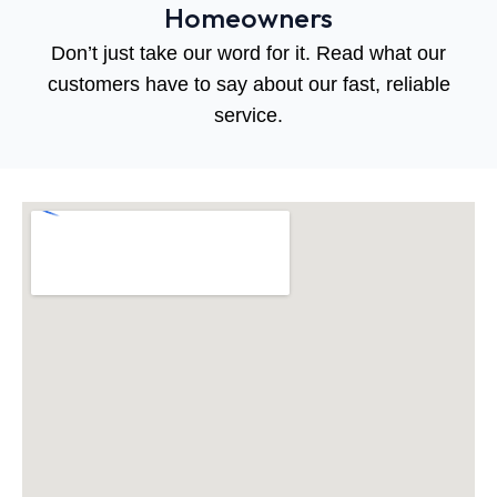
Homeowners
Don’t just take our word for it. Read what our
customers have to say about our fast, reliable
service.