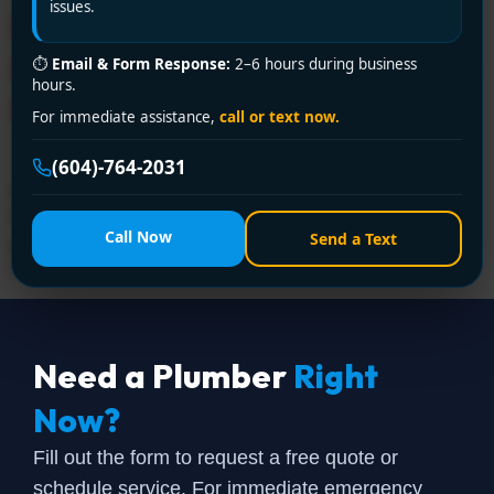
issues.
Plumber in Westminster –
Expert Service from Encano
⏱
Email & Form Response:
2–6 hours during business
hours.
Plumbing and Drainage Ltd.
For immediate assistance,
call or text now.
(604)-764-2031
Need a licensed plumber in Westminster? Encano
Plumbing and Drainage Ltd. delivers professional
Call Now
Send a Text
plumbing solutions with certified experts. Call +1 (604)
764-2031 for fast, reliable service!
Need a Plumber
Right
Now?
Fill out the form to request a free quote or
schedule service. For immediate emergency