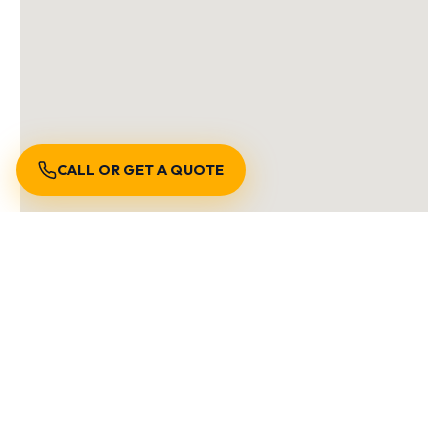
CALL OR GET A QUOTE