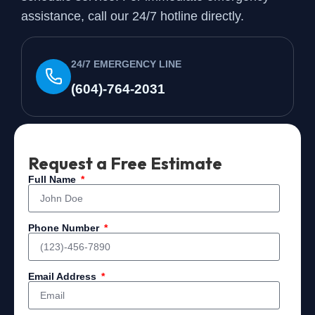
assistance, call our 24/7 hotline directly.
24/7 EMERGENCY LINE
(604)-764-2031
Request a Free Estimate
Full Name
Phone Number
Email Address