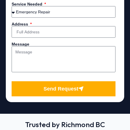
Service Needed
Address
Message
Send Request
Trusted by Richmond BC