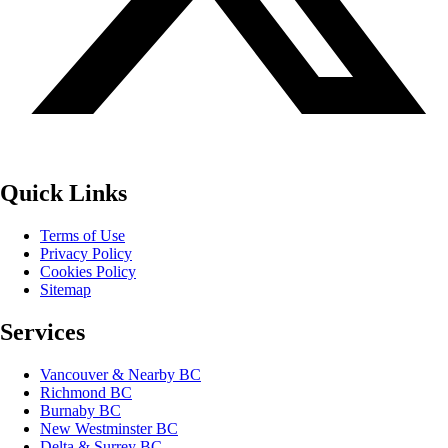
Quick Links
Terms of Use
Privacy Policy
Cookies Policy
Sitemap
Services
Vancouver & Nearby BC
Richmond BC
Burnaby BC
New Westminster BC
Delta & Surrey BC