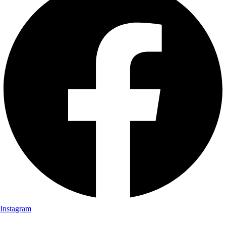
Instagram