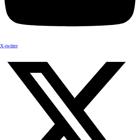
X-twitter