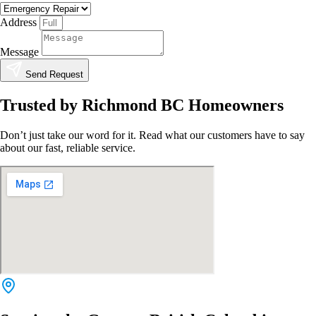
Address
Message
Send Request
Trusted by Richmond BC Homeowners
Don’t just take our word for it. Read what our customers have to say
about our fast, reliable service.