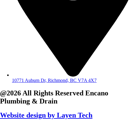
10771 Auburn Dr, Richmond, BC V7A 4X7
@2026 All Rights Reserved
Encano
Plumbing & Drain
Website design by
Layen Tech