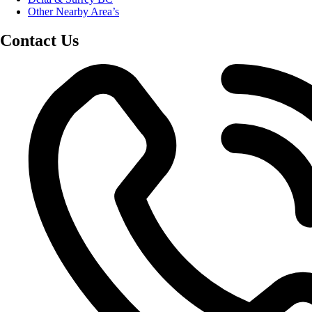
Other Nearby Area’s
Contact Us