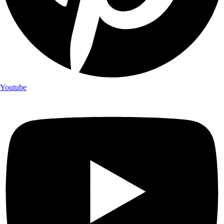
Youtube