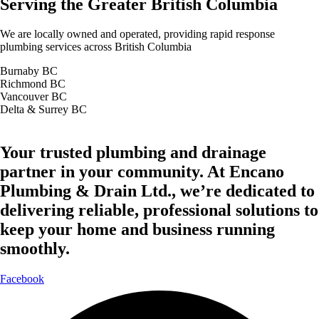
Serving the Greater British Columbia
We are locally owned and operated, providing rapid response
plumbing services across British Columbia
Burnaby BC
Richmond BC
Vancouver BC
Delta & Surrey BC
Your trusted plumbing and drainage
partner in your community. At Encano
Plumbing & Drain Ltd., we’re dedicated to
delivering reliable, professional solutions to
keep your home and business running
smoothly.
Facebook