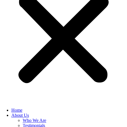
Home
About Us
Who We Are
Testimonials