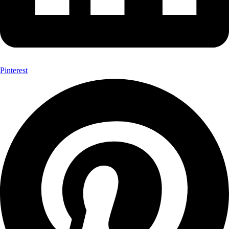
Pinterest