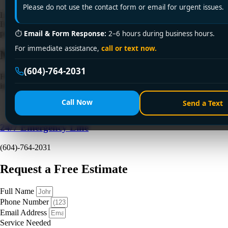
Please do not use the contact form or email for urgent issues.
Looking for a licensed plumber in nearby cities? Encano Plumbing and
Drainage Ltd. offers expert plumbing services with certified
professionals. Call +1 (604) 764-2031 today!
⏱
Email & Form Response:
2–6 hours during business hours.
For immediate assistance,
call or text now.
Need a Plumber
Right Now?
(604)-764-2031
Fill out the form to request a free quote or schedule service. For
immediate emergency assistance, call our 24/7 hotline directly.
Call Now
Send a Text
24/7 Emergency Line
(604)-764-2031
Request a Free Estimate
Full Name
Phone Number
Email Address
Service Needed