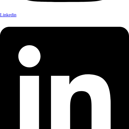
Linkedin