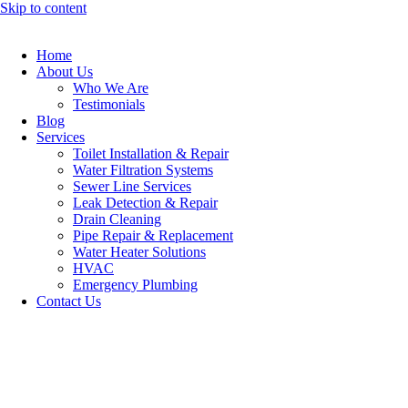
Skip to content
Home
About Us
Who We Are
Testimonials
Blog
Services
Toilet Installation & Repair
Water Filtration Systems
Sewer Line Services
Leak Detection & Repair
Drain Cleaning
Pipe Repair & Replacement
Water Heater Solutions
HVAC
Emergency Plumbing
Contact Us