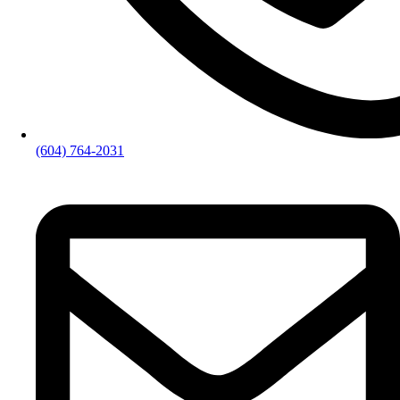
(604) 764-2031