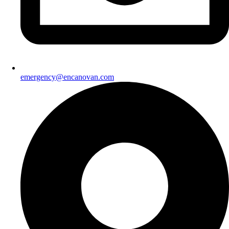
emergency@encanovan.com