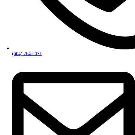
(604) 764-2031