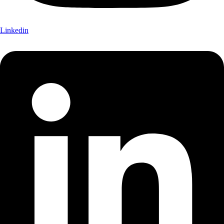
Linkedin