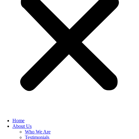
Home
About Us
Who We Are
Testimonials