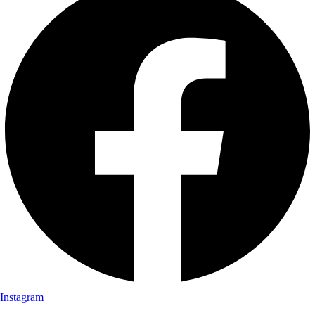
Instagram