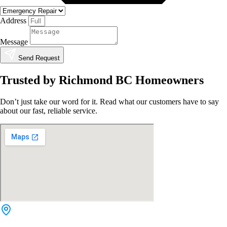
Address
Message
Send Request
Trusted by Richmond BC Homeowners
Don’t just take our word for it. Read what our customers have to say
about our fast, reliable service.