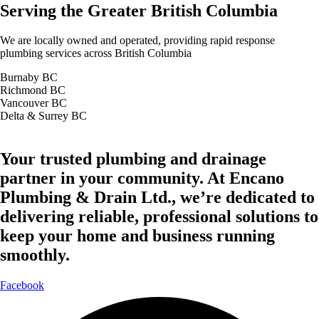
Serving the Greater British Columbia
We are locally owned and operated, providing rapid response
plumbing services across British Columbia
Burnaby BC
Richmond BC
Vancouver BC
Delta & Surrey BC
Your trusted plumbing and drainage
partner in your community. At Encano
Plumbing & Drain Ltd., we’re dedicated to
delivering reliable, professional solutions to
keep your home and business running
smoothly.
Facebook