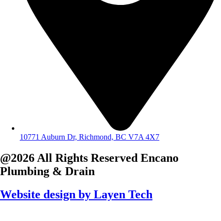
10771 Auburn Dr, Richmond, BC V7A 4X7
@2026 All Rights Reserved
Encano
Plumbing & Drain
Website design by
Layen Tech