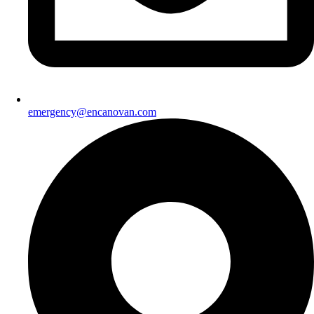
emergency@encanovan.com