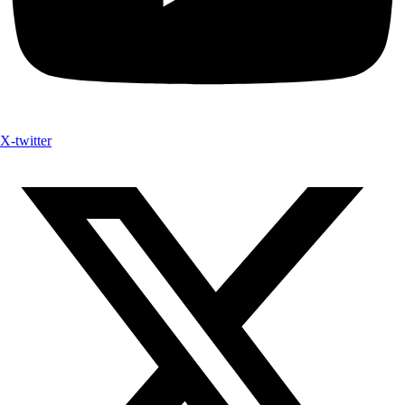
X-twitter