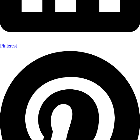
Pinterest