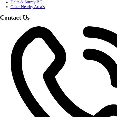
Delta & Surrey BC
Other Nearby Area’s
Contact Us