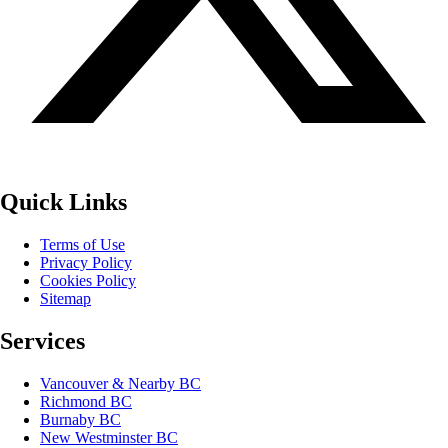
Quick Links
Terms of Use
Privacy Policy
Cookies Policy
Sitemap
Services
Vancouver & Nearby BC
Richmond BC
Burnaby BC
New Westminster BC