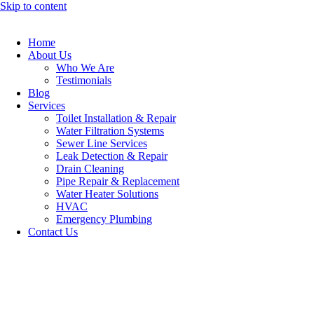
Skip to content
Home
About Us
Who We Are
Testimonials
Blog
Services
Toilet Installation & Repair
Water Filtration Systems
Sewer Line Services
Leak Detection & Repair
Drain Cleaning
Pipe Repair & Replacement
Water Heater Solutions
HVAC
Emergency Plumbing
Contact Us