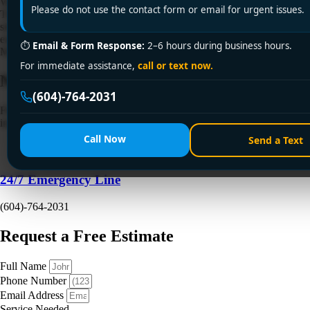
Water is rising in the sink. The toilet gurgled when nobody touched it.
Please do not use the contact form or email for urgent issues.
There's a smell you can't ignore, and now you're wondering if this is a
simple clog or the start of a much bigger mess. That's exactly when
emergency drain cleaning is needed. In Vancouver and the Lower
⏱
Email & Form Response:
2–6 hours during business hours.
Mainland, the answer isn't always […]
For immediate assistance,
call or text now.
Need a Plumber
Right Now?
(604)-764-2031
Fill out the form to request a free quote or schedule service. For
immediate emergency assistance, call our 24/7 hotline directly.
Call Now
Send a Text
24/7 Emergency Line
(604)-764-2031
Request a Free Estimate
Full Name
Phone Number
Email Address
Service Needed