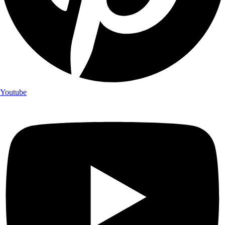
Youtube