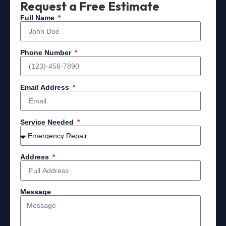
Request a Free Estimate
Full Name
Phone Number
Email Address
Service Needed
Address
Message