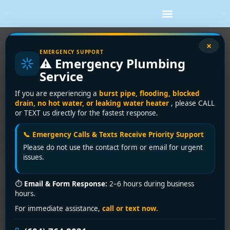
Tag:
drain cleaning
×
EMERGENCY SUPPORT
⚠️ Emergency Plumbing
Surrey
Service
Surrey’s Most Trusted
If you are experiencing a
burst pipe, flooding, blocked
drain, no hot water, or leaking water heater
, please CALL
Affordable Plumber:
or TEXT us directly for the fastest response.
Premium Solutions That
📞 Emergency Calls & Texts Receive Priority Support
Please do not use the contact form or email for urgent
Won’t Drain Your Wallet!
issues.
⏱
Email & Form Response:
2–6 hours during business
Need an affordable plumber in Surrey? Encano
hours.
Plumbing and Drainage Ltd. offers 24/7 emergency
For immediate assistance,
call or text now.
services, upfront pricing, and expert solutions. Call +1