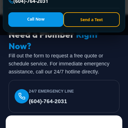
(604) 764-2031 or visit https://www.encanovan.com/
(604)-764-2031
today!
Call Now
Send a Text
Need a Plumber
Right
Now?
Fill out the form to request a free quote or
schedule service. For immediate emergency
assistance, call our 24/7 hotline directly.
24/7 EMERGENCY LINE
(604)-764-2031