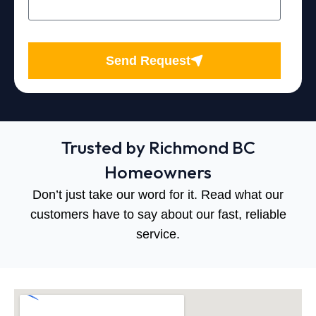
Send Request
Trusted by Richmond BC
Homeowners
Don’t just take our word for it. Read what our
customers have to say about our fast, reliable
service.