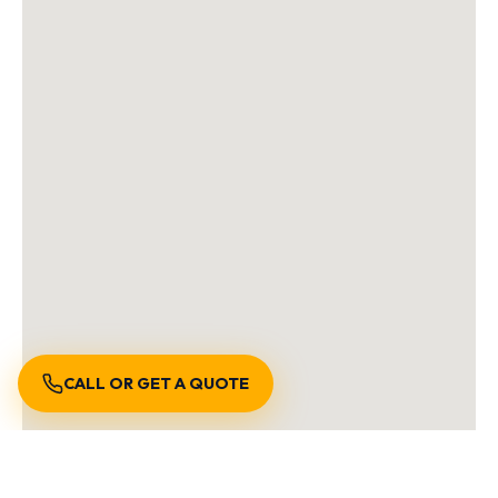
CALL OR GET A QUOTE