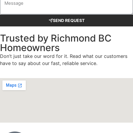
SEND REQUEST
Trusted by Richmond BC
Homeowners
Don’t just take our word for it. Read what our customers
have to say about our fast, reliable service.