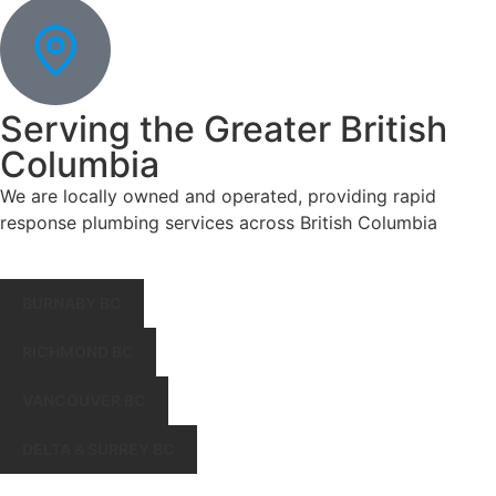
Serving the Greater British
Columbia
We are locally owned and operated, providing rapid
response plumbing services across British Columbia
BURNABY BC
RICHMOND BC
VANCOUVER BC
DELTA & SURREY BC