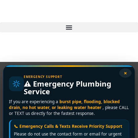
×
EMERGENCY SUPPORT
⚠️ Emergency Plumbing
Tag:
emergency sink
Service
unclogging
If you are experiencing a
burst pipe, flooding, blocked
drain, no hot water, or leaking water heater
, please CALL
Richmond
or TEXT us directly for the fastest response.
📞 Emergency Calls & Texts Receive Priority Support
Richmond Clogged Sink
Please do not use the contact form or email for urgent