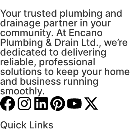
Your trusted plumbing and
drainage partner in your
community. At Encano
Plumbing & Drain Ltd., we’re
dedicated to delivering
reliable, professional
solutions to keep your home
and business running
smoothly.
Quick Links