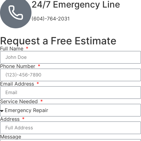
24/7 Emergency Line
(604)-764-2031
Request a Free Estimate
Full Name
Phone Number
Email Address
Service Needed
Address
Message