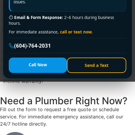
issues.
Emergency? Encano
Plumbing Fixes It in 30
⏱
Email & Form Response:
2–6 hours during business
hours.
Minutes Flat!
For immediate assistance,
call or text now.
(604)-764-2031
⚠️ Sink backing up in Richmond? Encano Plumbing &
Drainage Ltd. delivers 24/7 clogged sink fix services
Call Now
Send a Text
across Richmond. Call +1 (604) 764-2031 for same-day
solutions—licensed, eco-friendly, and backed by a
lifetime warranty!
Need a Plumber
Right Now?
Fill out the form to request a free quote or schedule
service. For immediate emergency assistance, call our
24/7 hotline directly.