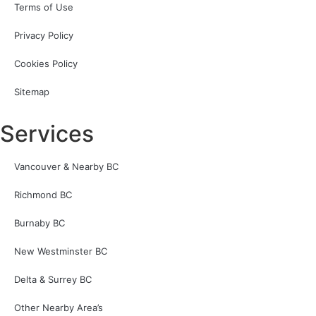
Terms of Use
Privacy Policy
Cookies Policy
Sitemap
Services
Vancouver & Nearby BC
Richmond BC
Burnaby BC
New Westminster BC
Delta & Surrey BC
Other Nearby Area’s