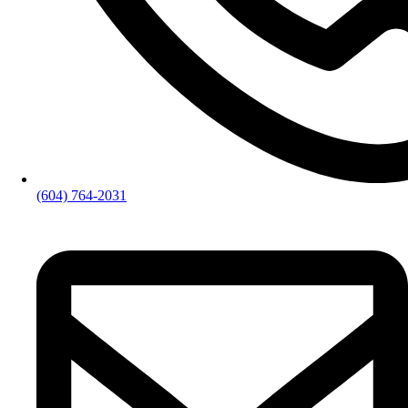
(604) 764-2031