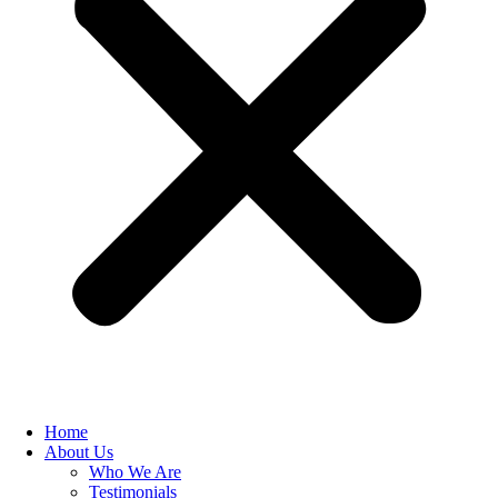
Home
About Us
Who We Are
Testimonials