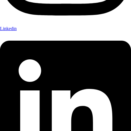
Linkedin