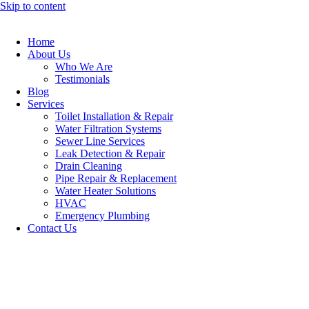
Skip to content
Home
About Us
Who We Are
Testimonials
Blog
Services
Toilet Installation & Repair
Water Filtration Systems
Sewer Line Services
Leak Detection & Repair
Drain Cleaning
Pipe Repair & Replacement
Water Heater Solutions
HVAC
Emergency Plumbing
Contact Us