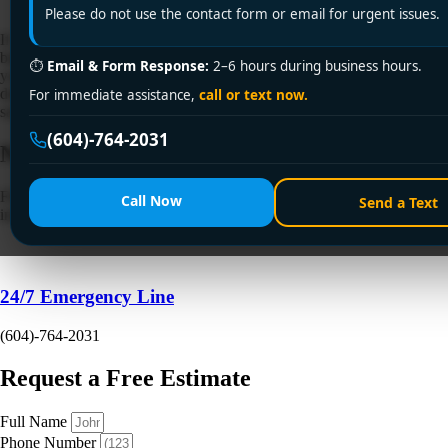
Please do not use the contact form or email for urgent issues.
If you're standing at the sink scraping dinner scraps into a wet green
bin and wondering whether there's a cleaner way to handle the mess,
⏱
Email & Form Response:
2–6 hours during business hours.
you're not alone. In Vancouver homes, especially condos and older
detached houses with compact kitchens, food waste tends to create the
For immediate assistance,
call or text now.
same daily frustrations. Odour, drips in the cabinet, crowded […]
(604)-764-2031
Need a Plumber
Right Now?
Fill out the form to request a free quote or schedule service. For
Call Now
Send a Text
immediate emergency assistance, call our 24/7 hotline directly.
24/7 Emergency Line
(604)-764-2031
Request a Free Estimate
Full Name
Phone Number