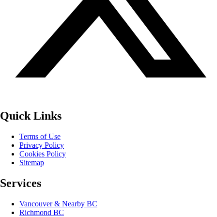
Quick Links
Terms of Use
Privacy Policy
Cookies Policy
Sitemap
Services
Vancouver & Nearby BC
Richmond BC