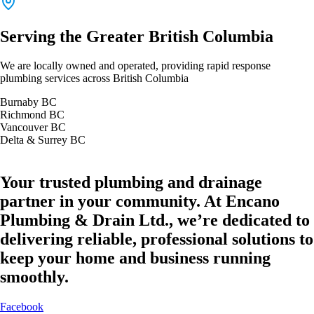
Serving the Greater British Columbia
We are locally owned and operated, providing rapid response
plumbing services across British Columbia
Burnaby BC
Richmond BC
Vancouver BC
Delta & Surrey BC
Your trusted plumbing and drainage
partner in your community. At Encano
Plumbing & Drain Ltd., we’re dedicated to
delivering reliable, professional solutions to
keep your home and business running
smoothly.
Facebook