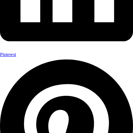
Pinterest