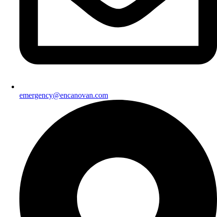
emergency@encanovan.com