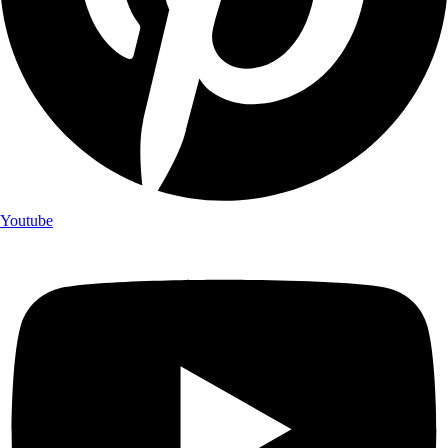
Youtube