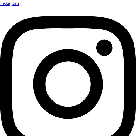
Instagram