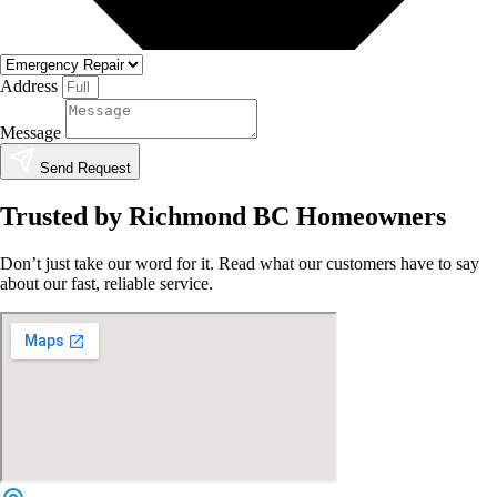
Address
Message
Send Request
Trusted by Richmond BC Homeowners
Don’t just take our word for it. Read what our customers have to say
about our fast, reliable service.