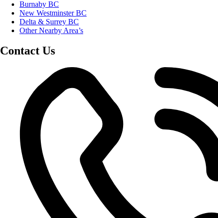
Burnaby BC
New Westminster BC
Delta & Surrey BC
Other Nearby Area’s
Contact Us