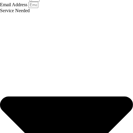
Email Address
Service Needed