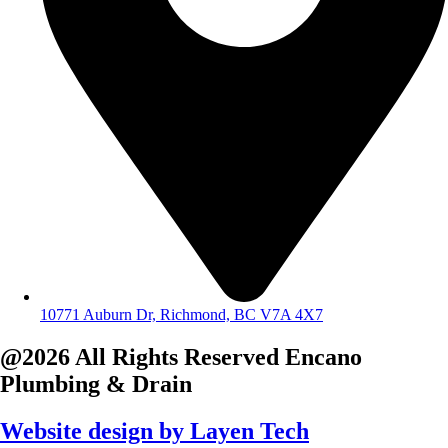
10771 Auburn Dr, Richmond, BC V7A 4X7
@2026 All Rights Reserved
Encano
Plumbing & Drain
Website design by
Layen Tech