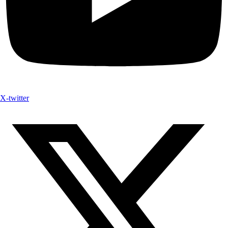
X-twitter