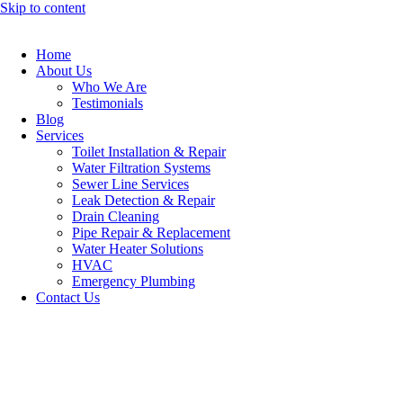
Skip to content
Home
About Us
Who We Are
Testimonials
Blog
Services
Toilet Installation & Repair
Water Filtration Systems
Sewer Line Services
Leak Detection & Repair
Drain Cleaning
Pipe Repair & Replacement
Water Heater Solutions
HVAC
Emergency Plumbing
Contact Us