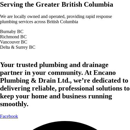
Serving the Greater British Columbia
We are locally owned and operated, providing rapid response
plumbing services across British Columbia
Burnaby BC
Richmond BC
Vancouver BC
Delta & Surrey BC
Your trusted plumbing and drainage
partner in your community. At Encano
Plumbing & Drain Ltd., we’re dedicated to
delivering reliable, professional solutions to
keep your home and business running
smoothly.
Facebook