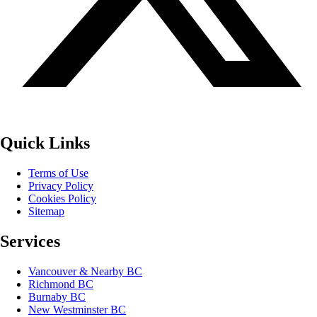
Quick Links
Terms of Use
Privacy Policy
Cookies Policy
Sitemap
Services
Vancouver & Nearby BC
Richmond BC
Burnaby BC
New Westminster BC