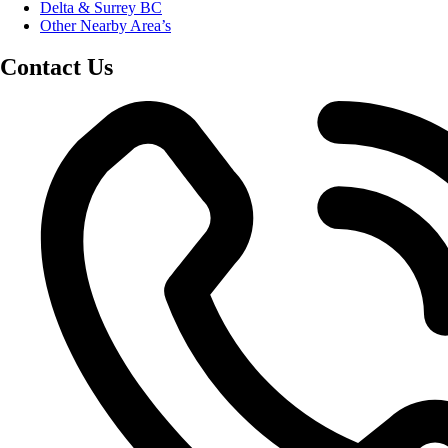
Delta & Surrey BC
Other Nearby Area’s
Contact Us