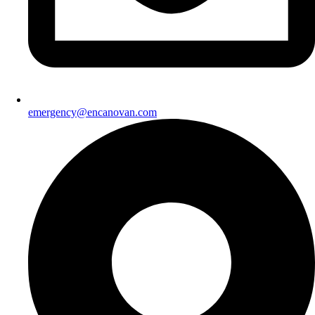
emergency@encanovan.com