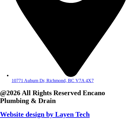
10771 Auburn Dr, Richmond, BC V7A 4X7
@2026 All Rights Reserved
Encano
Plumbing & Drain
Website design by
Layen Tech