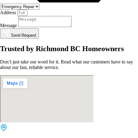
Address
Message
Send Request
Trusted by Richmond BC Homeowners
Don’t just take our word for it. Read what our customers have to say
about our fast, reliable service.