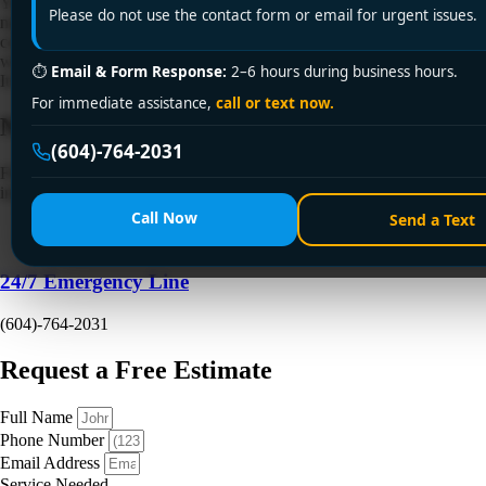
Your furnace starts making a hard metallic noise on a wet November
Please do not use the contact form or email for urgent issues.
night. The house still heats, but not evenly. The back bedrooms feel
cool, the main floor feels stuffy, and nobody wants to gamble on
whether the system will make it through winter. Then August arrives.
⏱
Email & Form Response:
2–6 hours during business hours.
It's hot, the air outside is smoky, and […]
For immediate assistance,
call or text now.
Need a Plumber
Right Now?
(604)-764-2031
Fill out the form to request a free quote or schedule service. For
immediate emergency assistance, call our 24/7 hotline directly.
Call Now
Send a Text
24/7 Emergency Line
(604)-764-2031
Request a Free Estimate
Full Name
Phone Number
Email Address
Service Needed