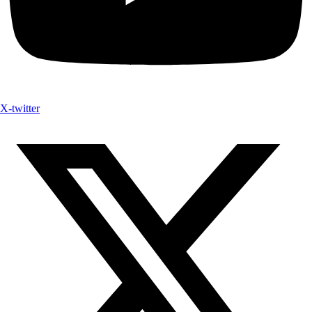
X-twitter