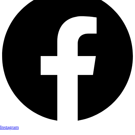
Instagram