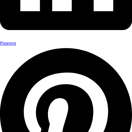
Pinterest