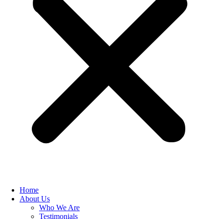
Home
About Us
Who We Are
Testimonials