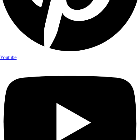
Youtube