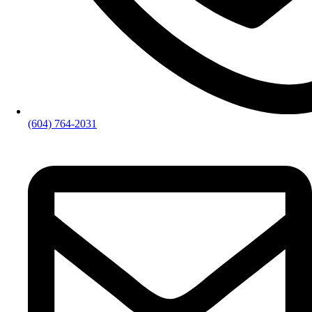
(604) 764-2031