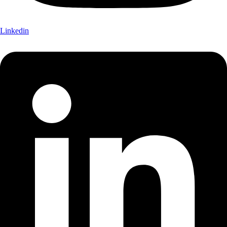
Linkedin