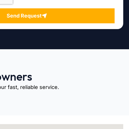
Send Request
owners
r fast, reliable service.