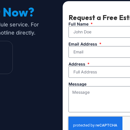
t Now?
Request a Free Es
dule service. For
Full Name
tline directly.
Email Address
Address
Message