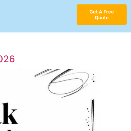
Get A Free
Quote
2026