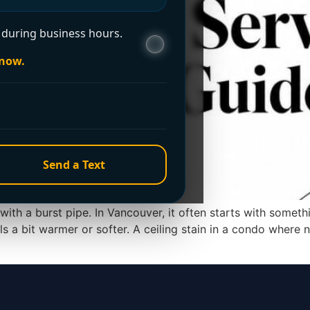
during business hours.
 now.
Send a Text
with a burst pipe. In Vancouver, it often starts with someth
els a bit warmer or softer. A ceiling stain in a condo wher