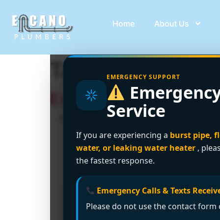
Home
About Us
Tag:
hidden water
EMERGENCY SUPPORT
Emergency
Expert Leak Detection
Service
If you are experiencing a
burst pipe, f
water, or leaking water heater
, plea
the fastest response.
Emergency Calls & Texts Receive
Please do not use the contact form o