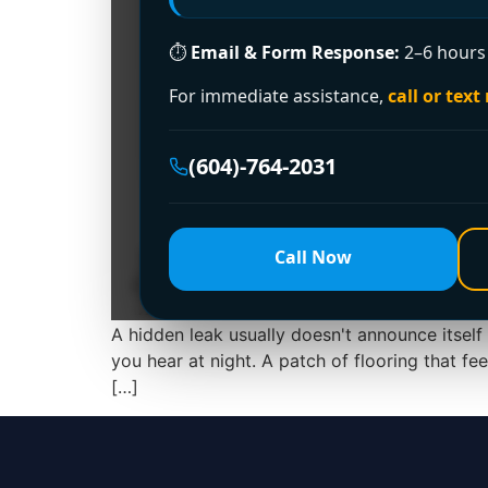
⏱
Email & Form Response:
2–6 hours 
For immediate assistance,
call or text
(604)-764-2031
Call Now
A hidden leak usually doesn't announce itself 
you hear at night. A patch of flooring that fe
[…]