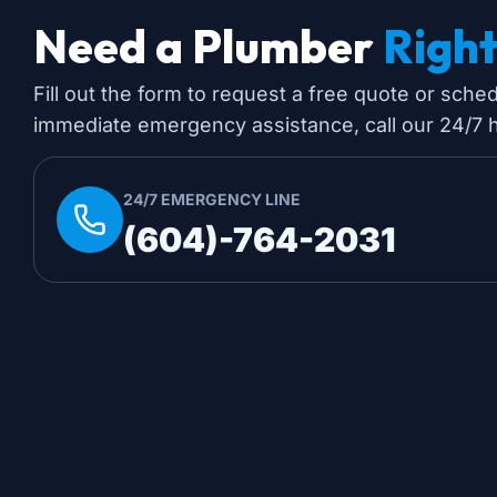
Need a Plumber
Righ
Fill out the form to request a free quote or sche
immediate emergency assistance, call our 24/7 ho
24/7 EMERGENCY LINE
(604)-764-2031