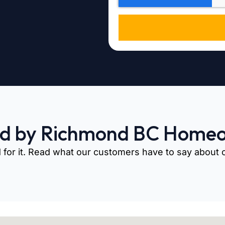
ed by Richmond BC Home
 for it. Read what our customers have to say about ou