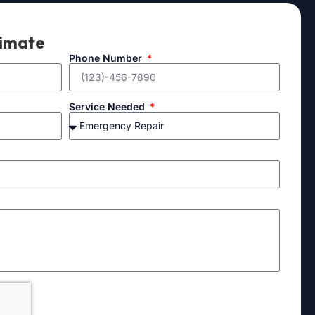
timate
Phone Number
Service Needed