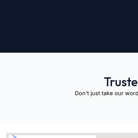
Trust
Don’t just take our word