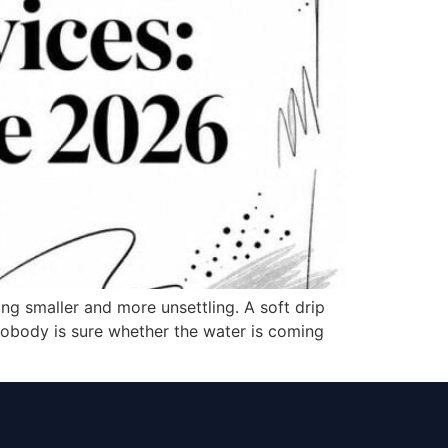
ing smaller and more unsettling. A soft drip
e nobody is sure whether the water is coming