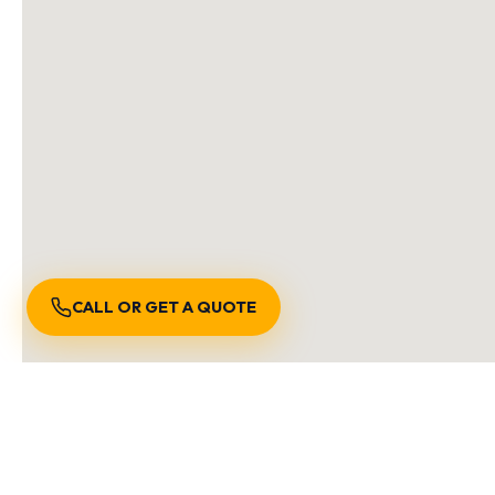
CALL OR GET A QUOTE