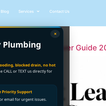
Blog
Services
Contact Us
 leak
×
 Plumbing
 Services: Vancouver Guide 
looding, blocked drain, no hot
se CALL or TEXT us directly for
 Priority Support
r email for urgent issues.