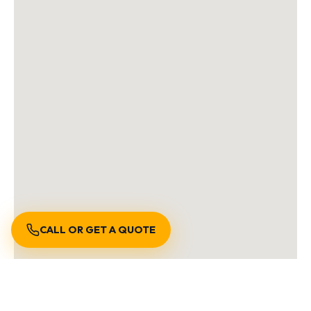
CALL OR GET A QUOTE