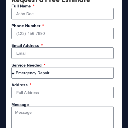
Full Name
Phone Number
Email Address
Service Needed
Address
Message