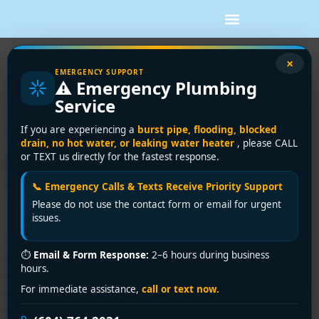
Tag:
home
×
EMERGENCY SUPPORT
⚠️ Emergency Plumbing
renovation bc
Service
Tankless Water Heater
If you are experiencing a
burst pipe, flooding, blocked
drain, no hot water, or leaking water heater
, please CALL
Installation Electric:
or TEXT us directly for the fastest response.
Vancouver Guide
📞 Emergency Calls & Texts Receive Priority Support
Please do not use the contact form or email for urgent
issues.
You're usually looking into an electric tankless unit for
⏱
Email & Form Response:
2–6 hours during business
one reason. The house keeps running out of hot water,
hours.
and everyone is tired of planning showers around the
For immediate assistance,
call or text now.
tank. That's common in Greater Vancouver, especially in
older houses and suites where the existing setup was