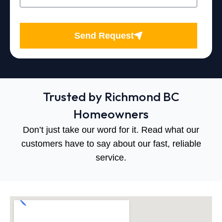
Send Request
Trusted by Richmond BC
Homeowners
Don’t just take our word for it. Read what our
customers have to say about our fast, reliable
service.