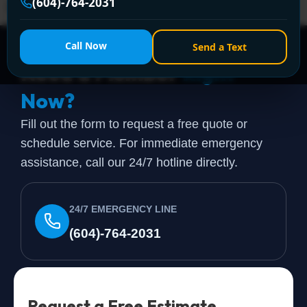
(604)-764-2031
fine years ago but doesn't match how the home is […]
Call Now
Send a Text
Need a Plumber
Right
Now?
Fill out the form to request a free quote or
schedule service. For immediate emergency
assistance, call our 24/7 hotline directly.
24/7 EMERGENCY LINE
(604)-764-2031
Request a Free Estimate