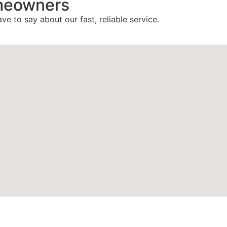
meowners
ve to say about our fast, reliable service.