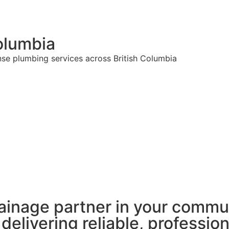
olumbia
nse plumbing services across British Columbia
ainage partner in your commu
 delivering reliable, professio