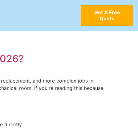
Get A Free
Quote
2026?
ve replacement, and more complex jobs in
chanical room. If you're reading this because
 directly.