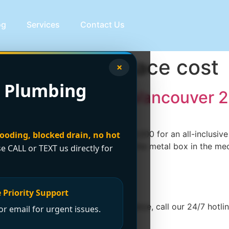
og
Services
Contact Us
es a new furnace cost
×
 Plumbing
Furnace Cost in Vancouver 
n usually lands around $4,000 to $8,000 for an all-inclusi
looding, blocked drain, no hot
ly covers the full project, not just the metal box in the me
se CALL or TEXT us directly for
 Priority Support
e. For immediate emergency assistance, call our 24/7 hotline
r email for urgent issues.