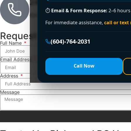
24/7 Emergency Line
⏱
Email & Form Response:
2–6 hours 
(604)-764-2031
For immediate assistance,
call or text
Request a Free Estimate
(604)-764-2031
Full Name
Email Address
Call Now
Address
Message