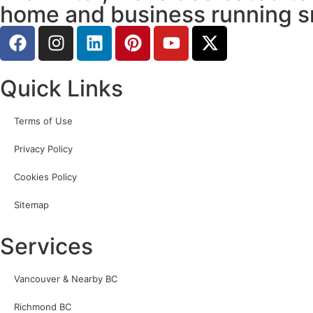
home and business running s
Quick Links
Terms of Use
Privacy Policy
Cookies Policy
Sitemap
Services
Vancouver & Nearby BC
Richmond BC