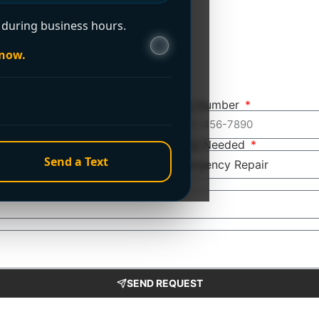
during business hours.
 now.
Phone Number
Service Needed
Send a Text
SEND REQUEST