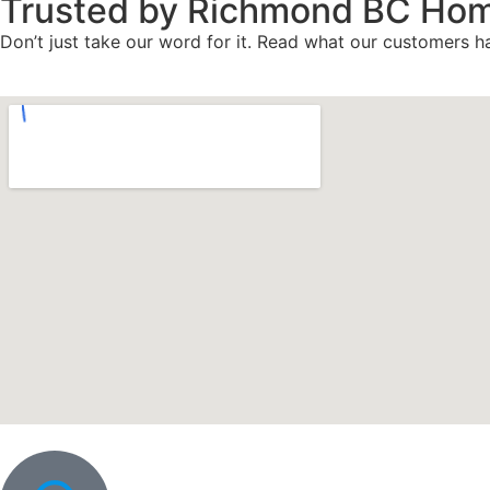
Trusted by Richmond BC Ho
Don’t just take our word for it. Read what our customers ha