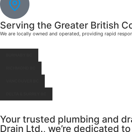
Serving the Greater British C
We are locally owned and operated, providing rapid respo
BURNABY BC
RICHMOND BC
VANCOUVER BC
DELTA & SURREY BC
Your trusted plumbing and dr
Drain Ltd., we’re dedicated to