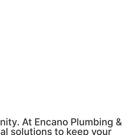
nity. At Encano Plumbing &
nal solutions to keep your