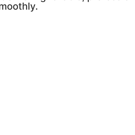
moothly.