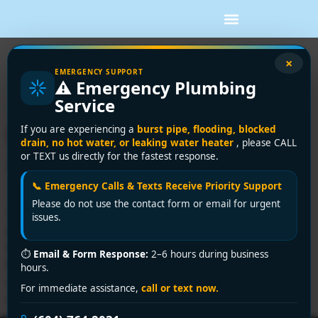
Tag:
how to fix a
×
EMERGENCY SUPPORT
⚠️ Emergency Plumbing
clogged sink
Service
How to Fix a Clogged Sink:
If you are experiencing a
burst pipe, flooding, blocked
drain, no hot water, or leaking water heater
, please CALL
A Step-by-Step DIY Guide
or TEXT us directly for the fastest response.
📞 Emergency Calls & Texts Receive Priority Support
Please do not use the contact form or email for urgent
You finish the dishes, pull the plug, and the water just
issues.
sits there. Maybe it creeps down slowly with bits of
food circling the drain. Maybe it doesn't move at all.
⏱
Email & Form Response:
2–6 hours during business
Either way, a clogged sink has a talent for showing up
hours.
when you're busy and turning a normal routine into a
For immediate assistance,
call or text now.
messy job. The […]