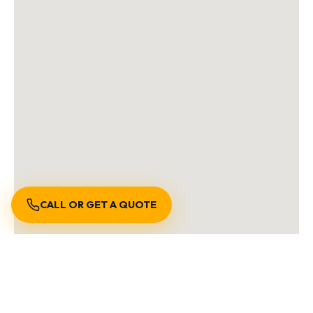
CALL OR GET A QUOTE