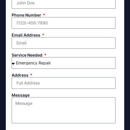
Phone Number
Email Address
Service Needed
Address
Message