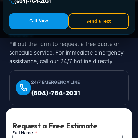
(604)-764-2031
Need a Plumber
Right
Call Now
Send a Text
Now?
Fill out the form to request a free quote or
schedule service. For immediate emergency
assistance, call our 24/7 hotline directly.
24/7 EMERGENCY LINE
(604)-764-2031
Request a Free Estimate
Full Name