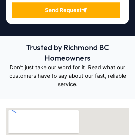
Send Request
Trusted by Richmond BC
Homeowners
Don’t just take our word for it. Read what our
customers have to say about our fast, reliable
service.