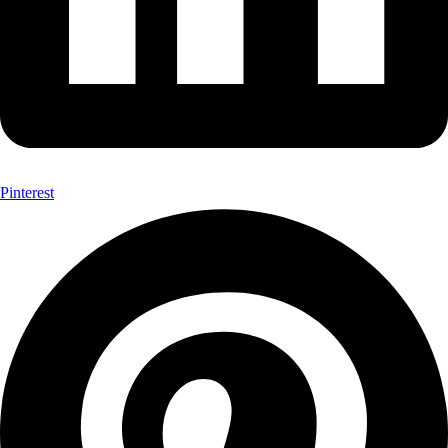
Pinterest