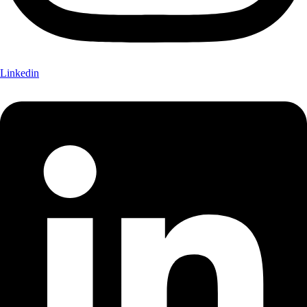
Linkedin