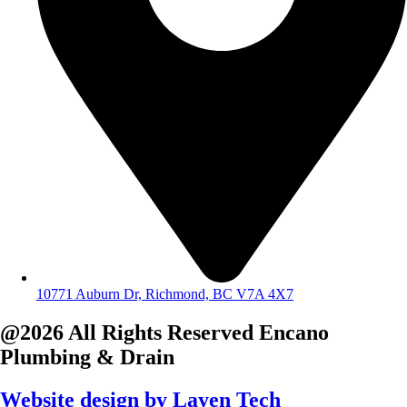
10771 Auburn Dr, Richmond, BC V7A 4X7
@2026 All Rights Reserved
Encano
Plumbing & Drain
Website design by
Layen Tech