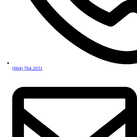
(604) 764-2031