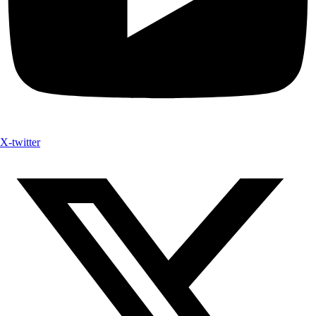
X-twitter