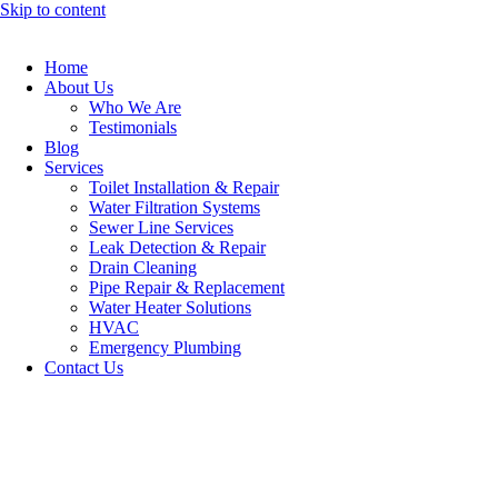
Skip to content
Home
About Us
Who We Are
Testimonials
Blog
Services
Toilet Installation & Repair
Water Filtration Systems
Sewer Line Services
Leak Detection & Repair
Drain Cleaning
Pipe Repair & Replacement
Water Heater Solutions
HVAC
Emergency Plumbing
Contact Us