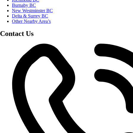
Burnaby BC
New Westminster BC
Delta & Surrey BC
Other Nearby Area’s
Contact Us