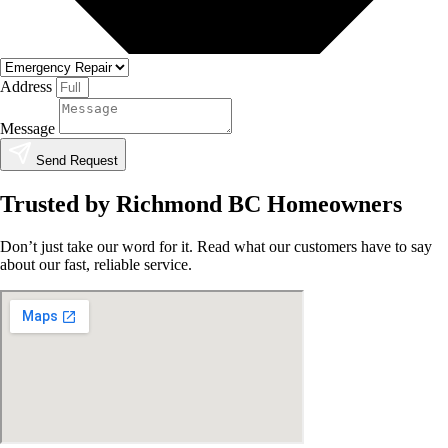
Address
Message
Send Request
Trusted by Richmond BC Homeowners
Don’t just take our word for it. Read what our customers have to say
about our fast, reliable service.