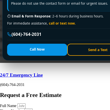
Please do not use the contact form or email for urgent issues.
⏱
Email & Form Response:
2–6 hours during business hours.
Clogged drain causing chaos? Encano Plumbing & Drainage Ltd.
offers fast, reliable drain cleaning service in Burnaby. Call +1 (604)
For immediate assistance,
call or text now.
764-2031 for 24/7 solutions—licensed, affordable, and guaranteed to
clear stubborn blockages!
(604)-764-2031
Need a Plumber
Right Now?
Call Now
Send a Text
Fill out the form to request a free quote or schedule service. For
immediate emergency assistance, call our 24/7 hotline directly.
24/7 Emergency Line
(604)-764-2031
Request a Free Estimate
Full Name