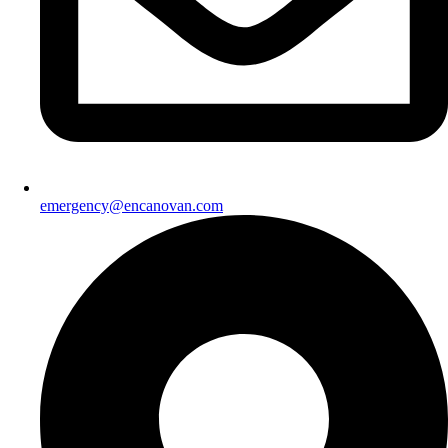
emergency@encanovan.com