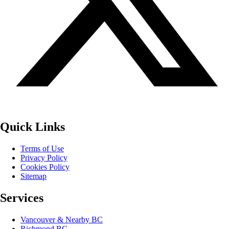
Quick Links
Terms of Use
Privacy Policy
Cookies Policy
Sitemap
Services
Vancouver & Nearby BC
Richmond BC