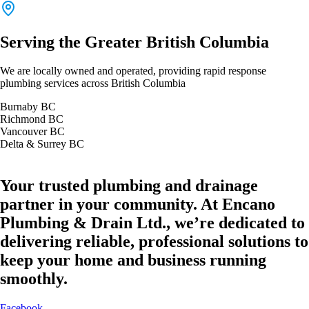
Serving the Greater British Columbia
We are locally owned and operated, providing rapid response
plumbing services across British Columbia
Burnaby BC
Richmond BC
Vancouver BC
Delta & Surrey BC
Your trusted plumbing and drainage
partner in your community. At Encano
Plumbing & Drain Ltd., we’re dedicated to
delivering reliable, professional solutions to
keep your home and business running
smoothly.
Facebook