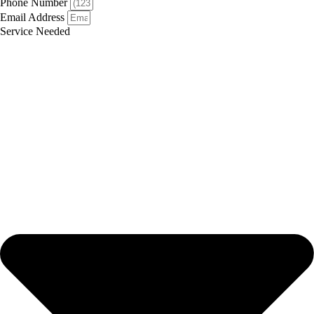
Phone Number
Email Address
Service Needed