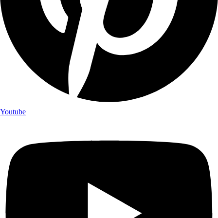
Youtube