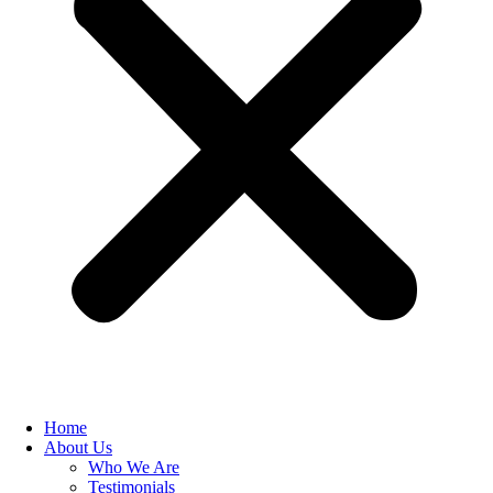
Home
About Us
Who We Are
Testimonials