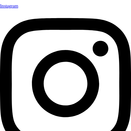
Instagram