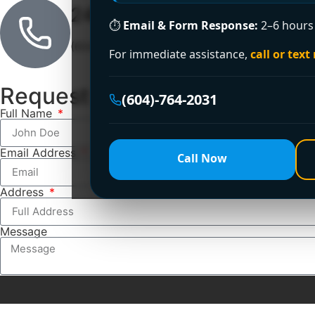
24/7 Emergency Line
⏱
Email & Form Response:
2–6 hours 
(604)-764-2031
For immediate assistance,
call or text
Request a Free Estimate
(604)-764-2031
Full Name
Email Address
Call Now
Address
Message