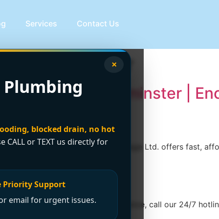
og
Services
Contact Us
on Westminster
×
 Plumbing
eak Repair in Westminster | E
looding, blocked drain, no hot
se CALL or TEXT us directly for
inster? Encano Plumbing and Drainage Ltd. offers fast, affor
 Priority Support
r email for urgent issues.
e. For immediate emergency assistance, call our 24/7 hotline