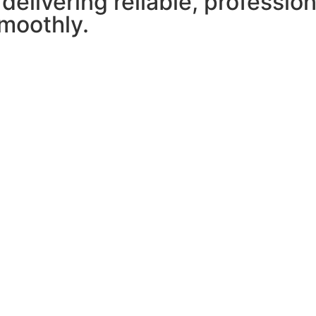
 delivering reliable, professio
moothly.