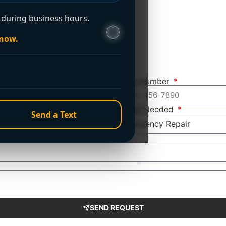
during business hours.
 now.
Phone Number
Service Needed
Send a Text
SEND REQUEST