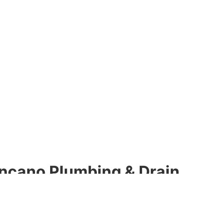
ncano Plumbing & Drain
h