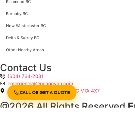
Richmond BC
Burnaby BC
New Westminster BC
Delta & Surrey BC
Other Nearby Area’s
Contact Us
(604) 764-2031
emergency@encanovan.com
10771 Auburn Dr, Richmond, BC V7A 4X7
CALL OR GET A QUOTE
@2026 All Rights Reserved
E
Website design by
Layen Tec