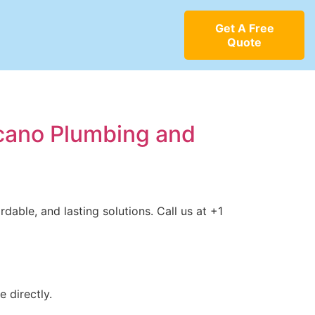
Get A Free
Quote
ncano Plumbing and
dable, and lasting solutions. Call us at +1
 directly.