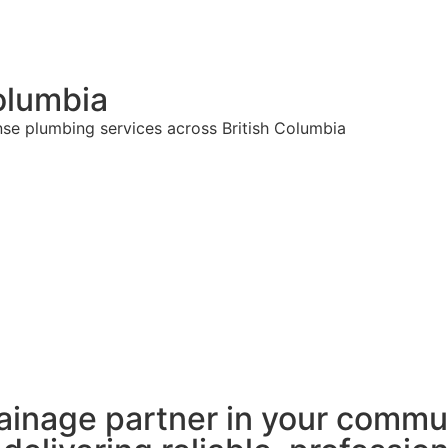
olumbia
nse plumbing services across British Columbia
ainage partner in your commu