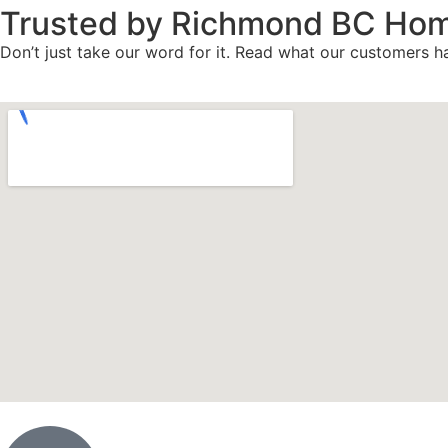
Trusted by Richmond BC Ho
Don’t just take our word for it. Read what our customers ha