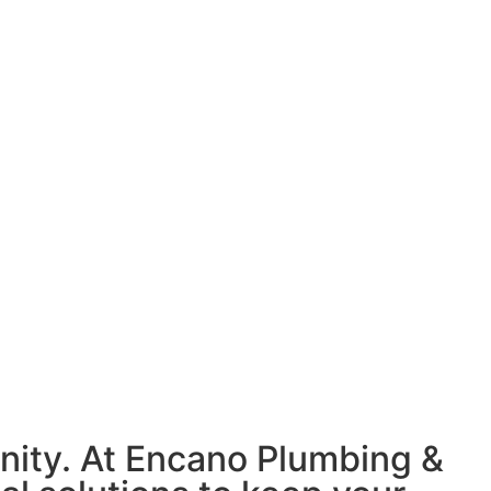
nity. At Encano Plumbing &