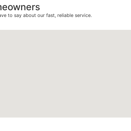
meowners
ve to say about our fast, reliable service.