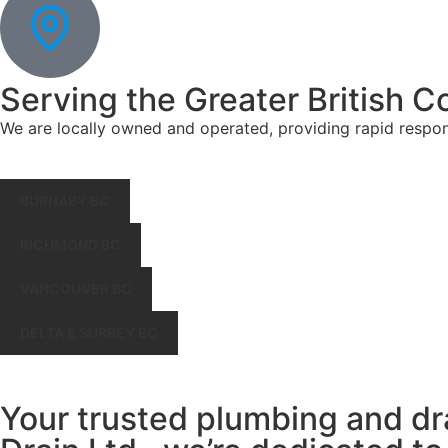
Serving the Greater British C
We are locally owned and operated, providing rapid respo
BURNABY BC
RICHMOND BC
VANCOUVER BC
DELTA & SURREY BC
Your trusted plumbing and dr