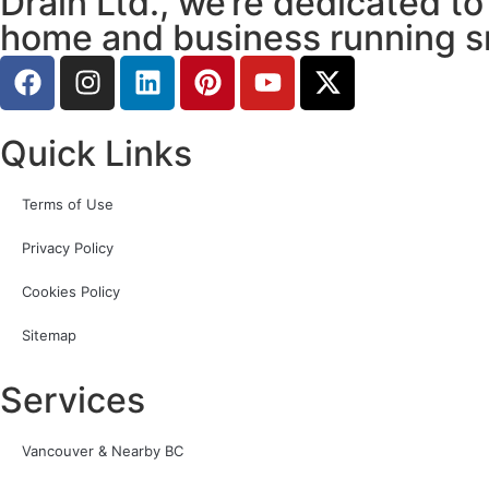
Drain Ltd., we’re dedicated to
home and business running s
Quick Links
Terms of Use
Privacy Policy
Cookies Policy
Sitemap
Services
Vancouver & Nearby BC