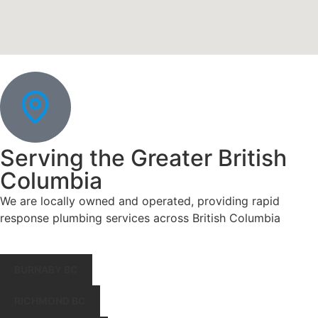
Serving the Greater British
Columbia
We are locally owned and operated, providing rapid
response plumbing services across British Columbia
BURNABY BC
RICHMOND BC