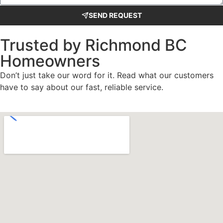
SEND REQUEST
Trusted by Richmond BC
Homeowners
Don’t just take our word for it. Read what our customers
have to say about our fast, reliable service.