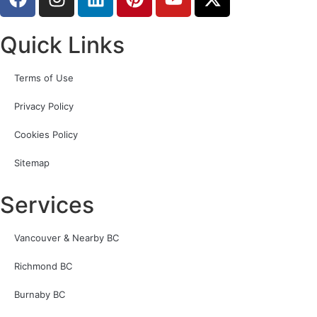
Quick Links
Terms of Use
Privacy Policy
Cookies Policy
Sitemap
Services
Vancouver & Nearby BC
Richmond BC
Burnaby BC