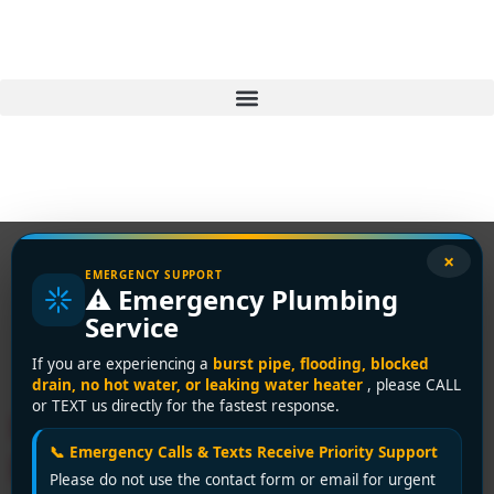
×
EMERGENCY SUPPORT
⚠️ Emergency Plumbing
Tag:
plumbing
Service
inspections
If you are experiencing a
burst pipe, flooding, blocked
drain, no hot water, or leaking water heater
, please CALL
or TEXT us directly for the fastest response.
How to Spot Hidden
📞 Emergency Calls & Texts Receive Priority Support
Plumbing Leaks in Your
Please do not use the contact form or email for urgent