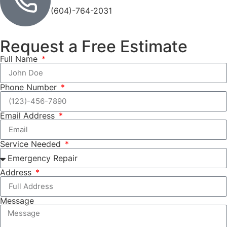
(604)-764-2031
Request a Free Estimate
Full Name
Phone Number
Email Address
Service Needed
Address
Message