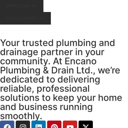
VANCOUVER BC
DELTA & SURREY BC
Your trusted plumbing and
drainage partner in your
community. At Encano
Plumbing & Drain Ltd., we’re
dedicated to delivering
reliable, professional
solutions to keep your home
and business running
smoothly.