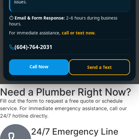
Home
issues.
⏱
Email & Form Response:
2–6 hours during business
hours.
Hidden plumbing leaks can cause significant damage to
For immediate assistance,
call or text now.
your home and increase your water bill if left
unchecked. While visible leaks like dripping faucets are
(604)-764-2031
easy to identify, hidden leaks can go unnoticed for
months. Identifying them early can save you time,
money, and the hassle of extensive repairs. Here’s how
Call Now
Send a Text
to spot hidden plumbing leaks in your home.
Need a Plumber
Right Now?
Fill out the form to request a free quote or schedule
service. For immediate emergency assistance, call our
24/7 hotline directly.
24/7 Emergency Line