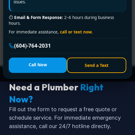
issues.
Typical plumbing repairs from a licensed professional in
⏱
Email & Form Response:
2–6 hours during business
Vancouver often land around $200 to $600 for
hours.
common problems like a leaky faucet or clogged drain,
For immediate assistance,
call or text now.
but the overall range is wider once you factor in access,
timing, and the type of repair. Broad industry
(604)-764-2031
benchmarks put many standard plumbing jobs at $182
to $499, with […]
Call Now
Send a Text
Need a Plumber
Right
Now?
Fill out the form to request a free quote or
schedule service. For immediate emergency
assistance, call our 24/7 hotline directly.