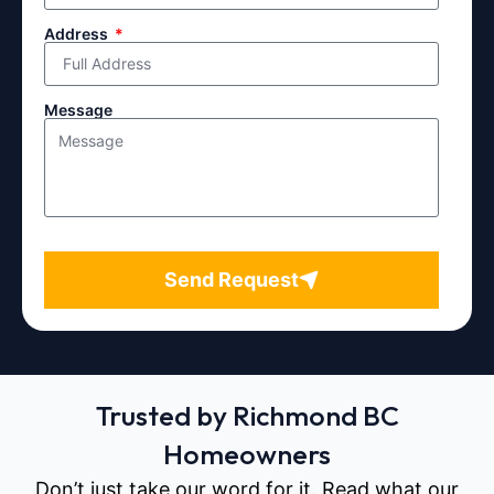
Address
Message
Send Request
Trusted by Richmond BC
Homeowners
Don’t just take our word for it. Read what our