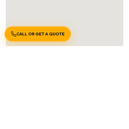
CALL OR GET A QUOTE