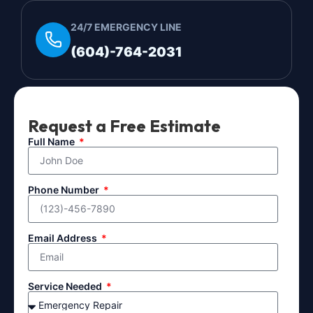
24/7 EMERGENCY LINE
(604)-764-2031
Request a Free Estimate
Full Name
Phone Number
Email Address
Service Needed