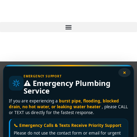
×
EMERGENCY SUPPORT
⚠️ Emergency Plumbing
Tag:
plumbing repair
Service
cost
If you are experiencing a
burst pipe, flooding, blocked
drain, no hot water, or leaking water heater
, please CALL
or TEXT us directly for the fastest response.
Vancouver Plumbing Repair
📞 Emergency Calls & Texts Receive Priority Support
Cost: 2026 Price Guide
Please do not use the contact form or email for urgent