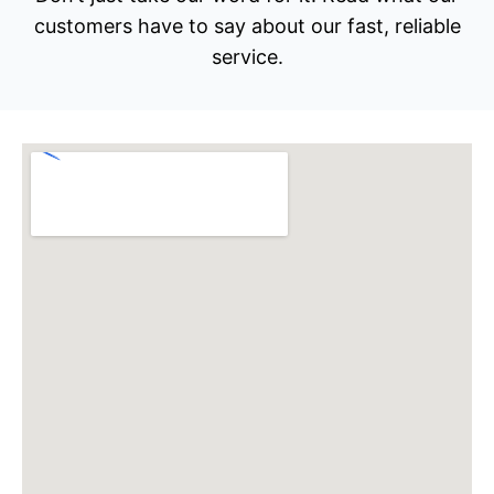
customers have to say about our fast, reliable
service.