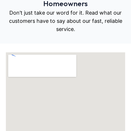
Homeowners
Don’t just take our word for it. Read what our
customers have to say about our fast, reliable
service.