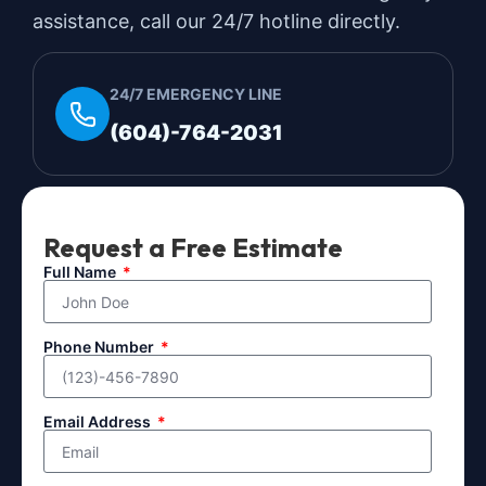
assistance, call our 24/7 hotline directly.
24/7 EMERGENCY LINE
(604)-764-2031
Request a Free Estimate
Full Name
Phone Number
Email Address