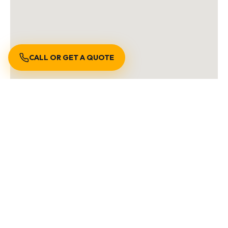
CALL OR GET A QUOTE