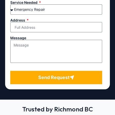
Service Needed
Address
Message
Send Request
Trusted by Richmond BC