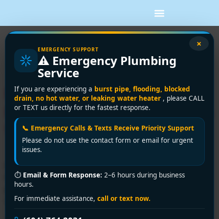
Tag:
plumbing repair
×
EMERGENCY SUPPORT
⚠️ Emergency Plumbing
Richmond
Service
Richmond’s Top Affordable
If you are experiencing a
burst pipe, flooding, blocked
drain, no hot water, or leaking water heater
, please CALL
Plumber: Premium Solutions
or TEXT us directly for the fastest response.
Without Premium Prices!
📞 Emergency Calls & Texts Receive Priority Support
Please do not use the contact form or email for urgent
issues.
Need an affordable plumber in Richmond? Encano
⏱
Email & Form Response:
2–6 hours during business
Plumbing delivers 24/7 emergency service, upfront
hours.
pricing, and expert solutions. Call +1 (604) 764-2031 or
For immediate assistance,
call or text now.
visit encanovan.com today!