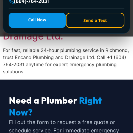
Trusted 24-Hour Plumbing
(604)-764-2031
Service in Richmond –
Call Now
Send a Text
Encano Plumbing and
Drainage Ltd.
For fast, reliable 24-hour plumbing service in Richmond,
trust Encano Plumbing and Drainage Ltd. Call +1 (604)
764-2031 anytime for expert emergency plumbing
solutions.
Need a Plumber
Right
Now?
Fill out the form to request a free quote or
schedule service. For immediate emergency