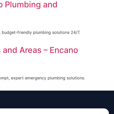
o Plumbing and
 budget-friendly plumbing solutions 24/7.
s and Areas – Encano
rompt, expert emergency plumbing solutions.