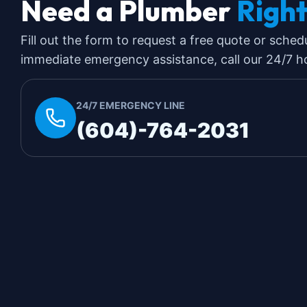
Need a Plumber
Righ
Fill out the form to request a free quote or sched
immediate emergency assistance, call our 24/7 hot
24/7 EMERGENCY LINE
(604)-764-2031