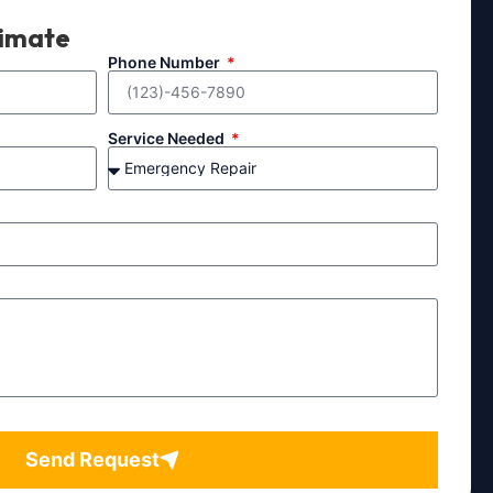
timate
Phone Number
Service Needed
Send Request