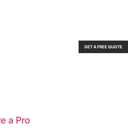
GET A FREE QUOTE
e a Pro