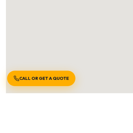
CALL OR GET A QUOTE