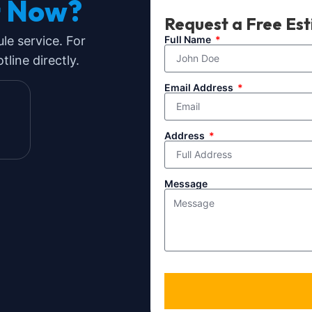
t Now?
Request a Free Es
ule service. For
Full Name
line directly.
Email Address
Address
Message