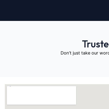
Trust
Don’t just take our wor