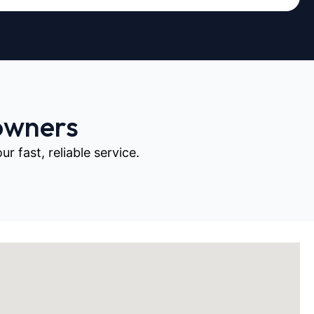
owners
 fast, reliable service.