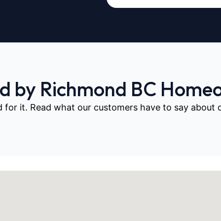
ed by Richmond BC Home
d for it. Read what our customers have to say about our