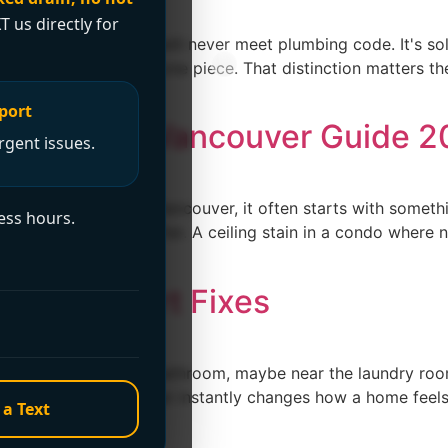
T us directly for
ll, and ordinary glue will never meet plumbing code. It's so
o the joint cures into one piece. That distinction matters 
port
 Services: Vancouver Guide 
rgent issues.
with a burst pipe. In Vancouver, it often starts with someth
ess hours.
els a bit warmer or softer. A ceiling stain in a condo wher
ouse: Expert Fixes
it's in the basement bathroom, maybe near the laundry room,
of those problems that instantly changes how a home feels. 
 a Text