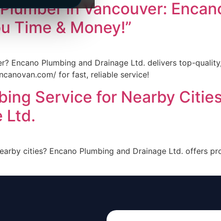
 Plumber in Vancouver: Encan
ou Time & Money!”
r? Encano Plumbing and Drainage Ltd. delivers top-quality,
ncanovan.com/ for fast, reliable service!
bing Service for Nearby Citie
 Ltd.
nearby cities? Encano Plumbing and Drainage Ltd. offers p