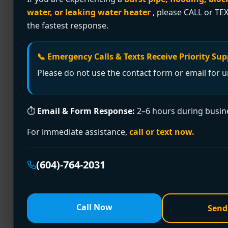
water, or leaking water heater
, please CALL or TEX
Plumber glue is not a household adhesive at a
the fastest response.
compatible plastic pipe and fitting surfaces s
a Richmond basement or trying […]
📞 Emergency Calls & Texts Receive Priority Sup
Expert Leak Detection
Please do not use the contact form or email for u
A hidden leak usually doesn't announce itself 
⏱
Email & Form Response:
2–6 hours during busin
you hear at night. A patch of flooring that fe
[…]
For immediate assistance,
call or text now.
Stop Sewer Smell In H
(604)-764-2031
You notice it when the house is quiet. Maybe 
seems to fade. A sewer smell in house is one 
Call Now
Send
every […]