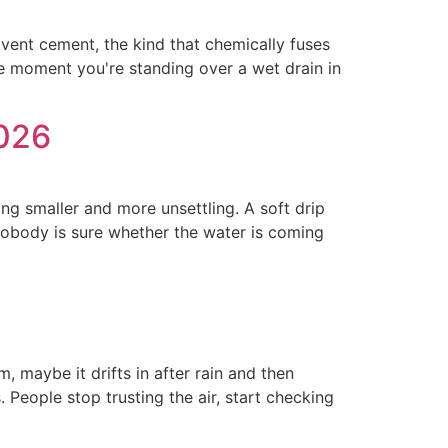
lvent cement, the kind that chemically fuses
the moment you're standing over a wet drain in
2026
ing smaller and more unsettling. A soft drip
e nobody is sure whether the water is coming
 maybe it drifts in after rain and then
People stop trusting the air, start checking