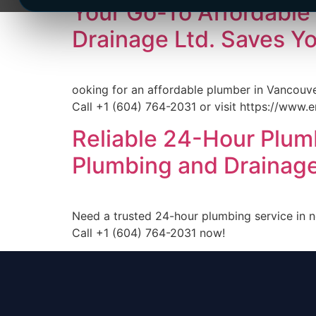
Your Go-To Affordable
Drainage Ltd. Saves Y
ooking for an affordable plumber in Vancouve
Call +1 (604) 764-2031 or visit https://www.e
Reliable 24-Hour Plum
Plumbing and Drainage
Need a trusted 24-hour plumbing service in 
Call +1 (604) 764-2031 now!