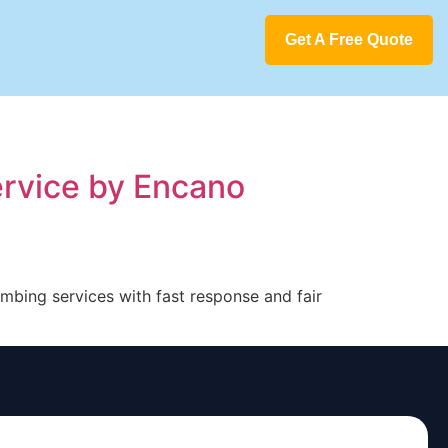
Get A Free Quote
ervice by Encano
umbing services with fast response and fair