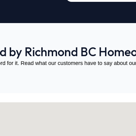
ed by Richmond BC Home
rd for it. Read what our customers have to say about our 