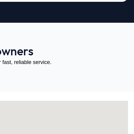
owners
fast, reliable service.