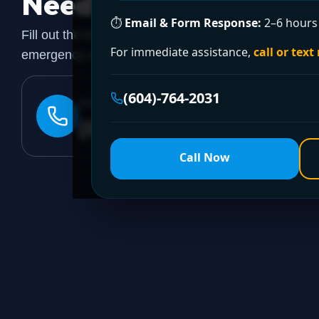
Need a Plumber
Righ
⏱
Email & Form Response:
2–6 hours 
Fill out the form to request a free quote or schedule
For immediate assistance,
call or text
emergency assistance, call our 24/7 hotline directly.
(604)-764-2031
24/7 EMERGENCY LINE
(604)-764-2031
Call Now