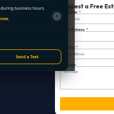
t Now?
Request a Free Es
during business hours.
 service. For immediate
Full Name
 now.
Email Address
Address
Send a Text
Message