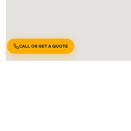
CALL OR GET A QUOTE
S
We are locally owned an