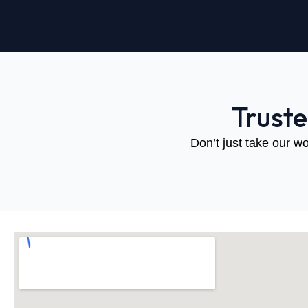
Trust
Don’t just take our wo