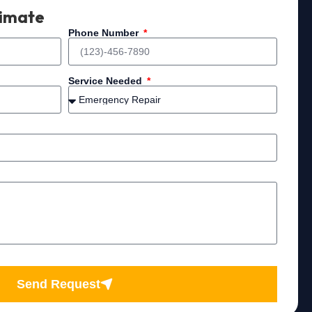
timate
Phone Number
Service Needed
Send Request