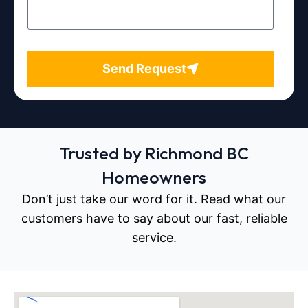
Send Request
Trusted by Richmond BC
Homeowners
Don’t just take our word for it. Read what our
customers have to say about our fast, reliable
service.