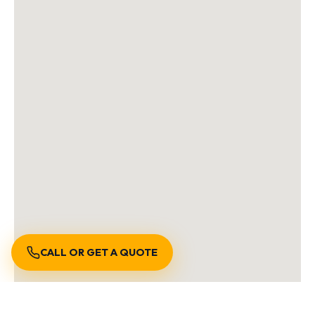
CALL OR GET A QUOTE