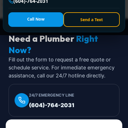
(604)-764-2031
& emergencies across Greater Vancouver. Call +1 (604)
764-2031 now!
Call Now
Send a Text
Need a Plumber
Right
Now?
Fill out the form to request a free quote or
schedule service. For immediate emergency
assistance, call our 24/7 hotline directly.
24/7 EMERGENCY LINE
(604)-764-2031