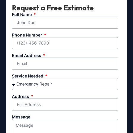
Request a Free Estimate
Full Name
Phone Number
Email Address
Service Needed
Address
Message