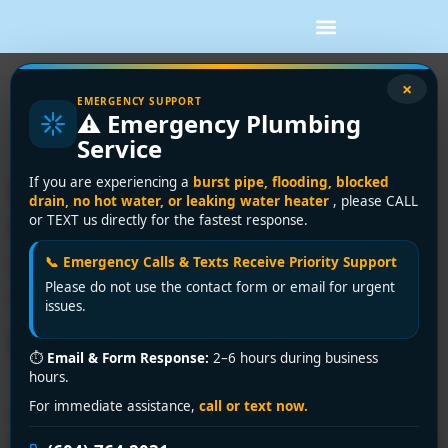
Tag:
professional
×
EMERGENCY SUPPORT
⚠️ Emergency Plumbing
toilet service
Service
Emergency Toilet Repair
If you are experiencing a
burst pipe, flooding, blocked
drain, no hot water, or leaking water heater
, please CALL
Near You: Same-Day
or TEXT us directly for the fastest response.
Solutions Across Greater
📞 Emergency Calls & Texts Receive Priority Support
Please do not use the contact form or email for urgent
Vancouver by Encano
issues.
Plumbing & Drainage Ltd.
⏱
Email & Form Response:
2–6 hours during business
hours.
For immediate assistance,
call or text now.
Searching for “toilet repair near me”? Encano Plumbing
& Drainage Ltd. offers fast, reliable fixes for leaks, clogs