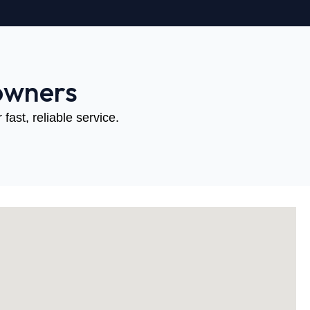
owners
fast, reliable service.