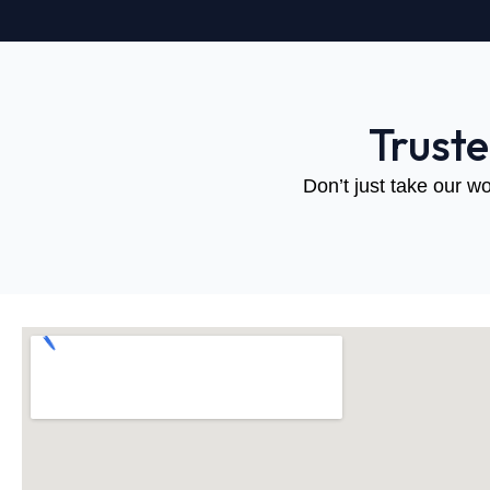
Trust
Don’t just take our wo