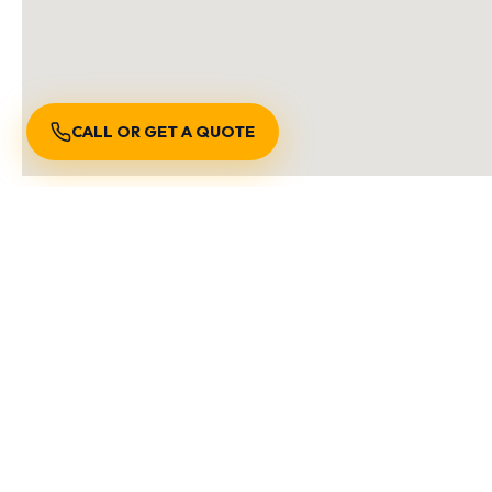
CALL OR GET A QUOTE
S
We are locally owned an
Burnaby BC
Richmond BC
Vancouver B