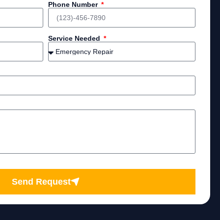
Phone Number
Service Needed
Send Request