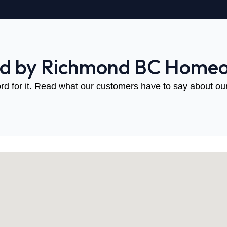
ed by Richmond BC Home
rd for it. Read what our customers have to say about our 