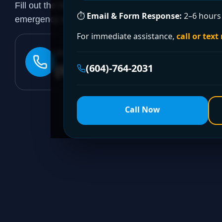
Fill out the form to request a free quote or schedule
⏱
Email & Form Response:
2–6 hours 
emergency assistance, call our 24/7 hotline directly.
For immediate assistance,
call or text
24/7 EMERGENCY LINE
(604)-764-2031
(604)-764-2031
Call Now