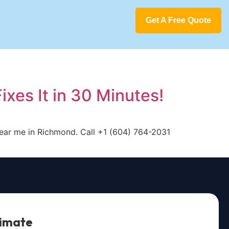
Get A Free Quote
xes It in 30 Minutes!
 near me in Richmond. Call +1 (604) 764-2031
timate