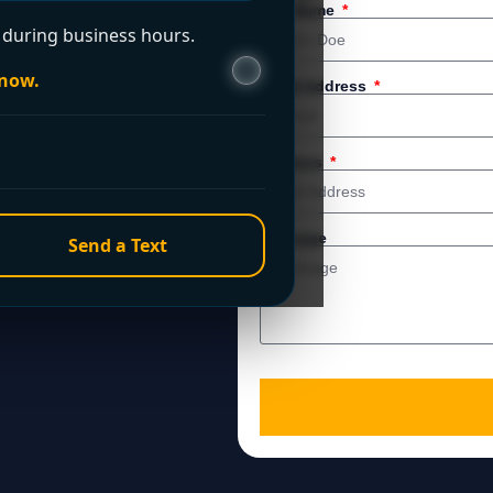
 service. For immediate
Full Name
during business hours.
 now.
Email Address
Address
Message
Send a Text