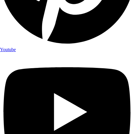
Youtube