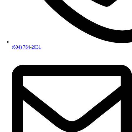
(604) 764-2031