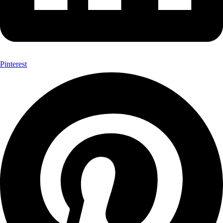
Pinterest