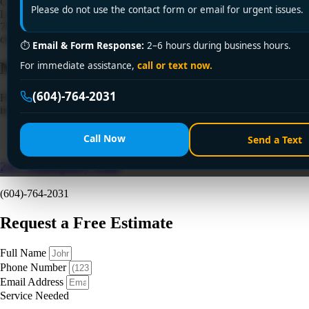
Clogged drain disrupting your day? Encano Plumbing & Drainage
Please do not use the contact form or email for urgent issues.
Ltd. offers fast, reliable drain cleaning service in Surrey. Call +1 (604)
764-2031 for 24/7 solutions—licensed, affordable, and guaranteed to
clear stubborn blockages!
⏱
Email & Form Response:
2–6 hours during business hours.
Need a Plumber
Right Now?
For immediate assistance,
call or text now.
(604)-764-2031
Fill out the form to request a free quote or schedule service. For
immediate emergency assistance, call our 24/7 hotline directly.
Call Now
Send a Text
24/7 Emergency Line
(604)-764-2031
Request a Free Estimate
Full Name
Phone Number
Email Address
Service Needed