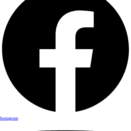
Instagram