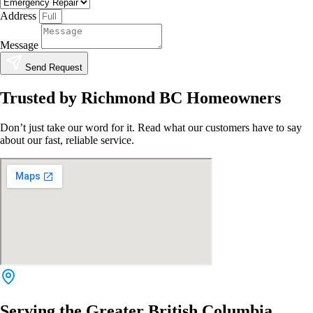
Address
Message
Send Request
Trusted by Richmond BC Homeowners
Don’t just take our word for it. Read what our customers have to say
about our fast, reliable service.
Serving the Greater British Columbia