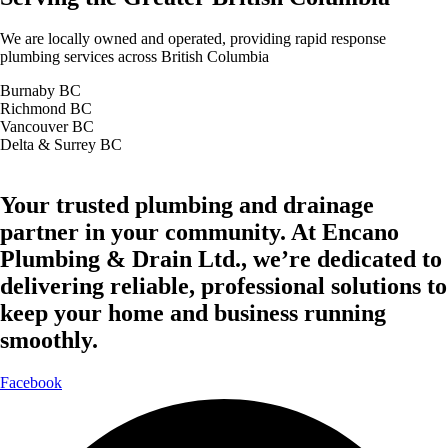
We are locally owned and operated, providing rapid response
plumbing services across British Columbia
Burnaby BC
Richmond BC
Vancouver BC
Delta & Surrey BC
Your trusted plumbing and drainage
partner in your community. At Encano
Plumbing & Drain Ltd., we’re dedicated to
delivering reliable, professional solutions to
keep your home and business running
smoothly.
Facebook