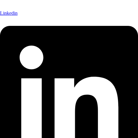
Linkedin