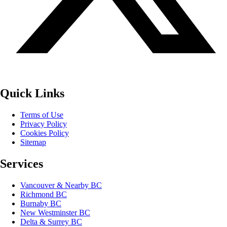
Quick Links
Terms of Use
Privacy Policy
Cookies Policy
Sitemap
Services
Vancouver & Nearby BC
Richmond BC
Burnaby BC
New Westminster BC
Delta & Surrey BC