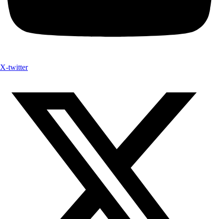
X-twitter