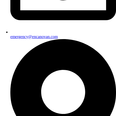
emergency@encanovan.com