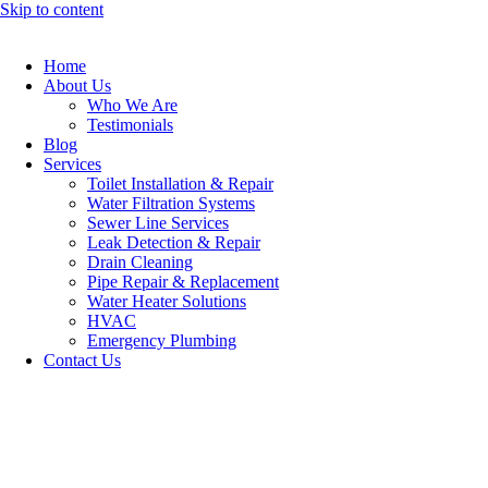
Skip to content
Home
About Us
Who We Are
Testimonials
Blog
Services
Toilet Installation & Repair
Water Filtration Systems
Sewer Line Services
Leak Detection & Repair
Drain Cleaning
Pipe Repair & Replacement
Water Heater Solutions
HVAC
Emergency Plumbing
Contact Us