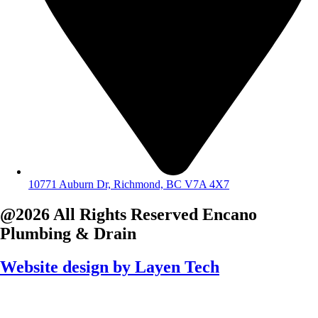
10771 Auburn Dr, Richmond, BC V7A 4X7
@2026 All Rights Reserved
Encano
Plumbing & Drain
Website design by
Layen Tech