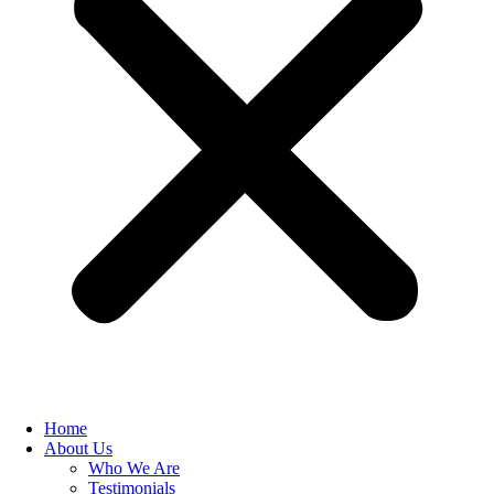
Home
About Us
Who We Are
Testimonials