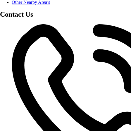
Other Nearby Area’s
Contact Us