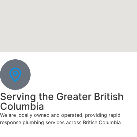
Serving the Greater British
Columbia
We are locally owned and operated, providing rapid
response plumbing services across British Columbia