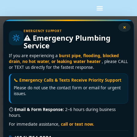
Tag:
tankless vs tank
×
EMERGENCY SUPPORT
⚠️ Emergency Plumbing
Tankless Water Heater
Service
Benefits: Save Money &
If you are experiencing a
burst pipe, flooding, blocked
drain, no hot water, or leaking water heater
, please CALL
Space
or TEXT us directly for the fastest response.
📞 Emergency Calls & Texts Receive Priority Support
Please do not use the contact form or email for urgent
If you're dealing with morning shower traffic, a tank
issues.
water heater usually makes itself known at the worst
time. One person is rinsing off, the dishwasher is
⏱
Email & Form Response:
2–6 hours during business
running, someone starts laundry, and suddenly the last
hours.
person in line gets lukewarm water. In Greater
For immediate assistance,
call or text now.
Vancouver, that problem often shows up in older
detached homes, tight condo […]