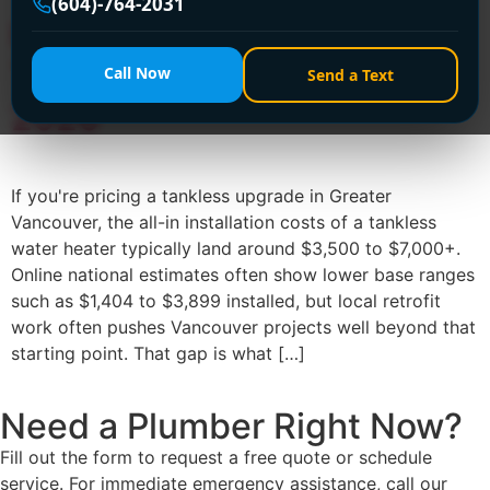
(604)-764-2031
Installation Costs of
Tankless Water Heater in
Call Now
Send a Text
2026
If you're pricing a tankless upgrade in Greater
Vancouver, the all-in installation costs of a tankless
water heater typically land around $3,500 to $7,000+.
Online national estimates often show lower base ranges
such as $1,404 to $3,899 installed, but local retrofit
work often pushes Vancouver projects well beyond that
starting point. That gap is what […]
Need a Plumber
Right Now?
Fill out the form to request a free quote or schedule
service. For immediate emergency assistance, call our