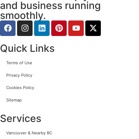
and business running
smoothly.
Quick Links
Terms of Use
Privacy Policy
Cookies Policy
Sitemap
Services
Vancouver & Nearby BC