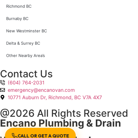
Richmond BC
Burnaby BC
New Westminster BC
Delta & Surrey BC
Other Nearby Area’s
Contact Us
(604) 764-2031
emergency@encanovan.com
10771 Auburn Dr, Richmond, BC V7A 4X7
@2026 All Rights Reserved
Encano Plumbing & Drain
CALL OR GET A QUOTE