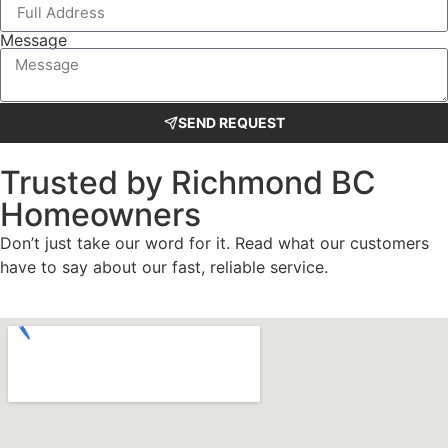
Message
SEND REQUEST
Trusted by Richmond BC
Homeowners
Don’t just take our word for it. Read what our customers
have to say about our fast, reliable service.