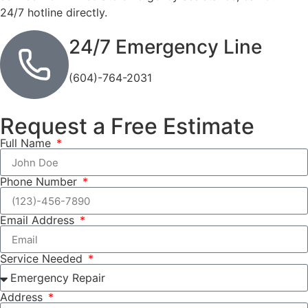
24/7 hotline directly.
24/7 Emergency Line
(604)-764-2031
Request a Free Estimate
Full Name
Phone Number
Email Address
Service Needed
Address