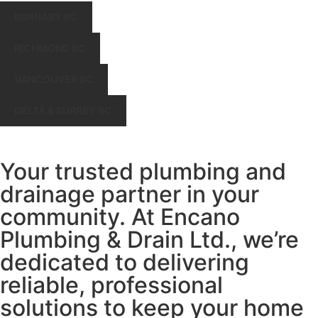
BURNABY BC
RICHMOND BC
VANCOUVER BC
DELTA & SURREY BC
Your trusted plumbing and
drainage partner in your
community. At Encano
Plumbing & Drain Ltd., we’re
dedicated to delivering
reliable, professional
solutions to keep your home