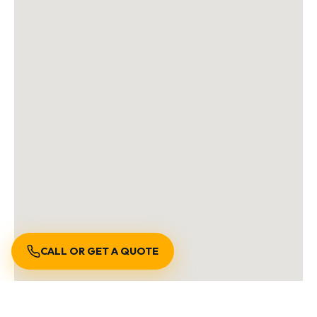
CALL OR GET A QUOTE