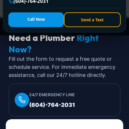
(604)-764-2031
happening. That's when most homeowners and strata
managers want the […]
Call Now
Send a Text
Need a Plumber
Right
Now?
Fill out the form to request a free quote or
schedule service. For immediate emergency
assistance, call our 24/7 hotline directly.
24/7 EMERGENCY LINE
(604)-764-2031