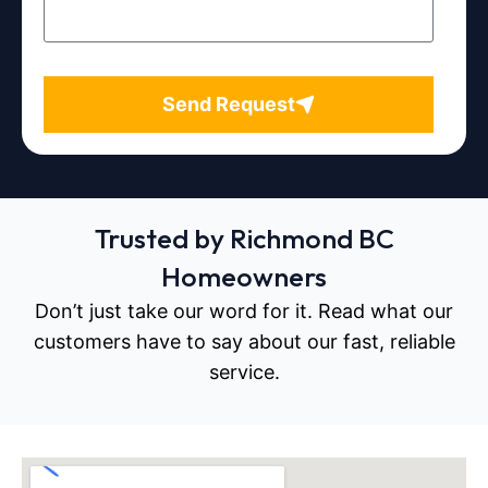
Send Request
Trusted by Richmond BC
Homeowners
Don’t just take our word for it. Read what our
customers have to say about our fast, reliable
service.