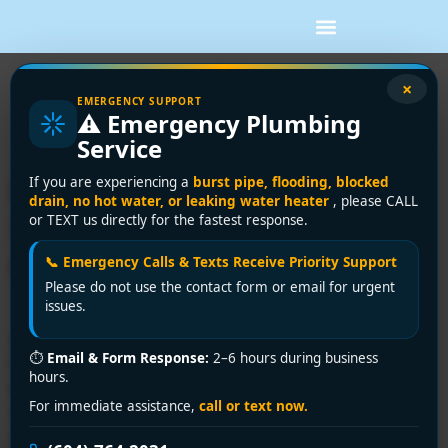
Tag:
trenchless
×
EMERGENCY SUPPORT
⚠️ Emergency Plumbing
repair
Service
Drain Camera Inspection
If you are experiencing a
burst pipe, flooding, blocked
drain, no hot water, or leaking water heater
, please CALL
Services: 2026 Vancouver
or TEXT us directly for the fastest response.
Guide
📞 Emergency Calls & Texts Receive Priority Support
Please do not use the contact form or email for urgent
issues.
A drain problem usually starts small. A kitchen sink
⏱
Email & Form Response:
2–6 hours during business
takes a little longer to clear. A toilet gives a short
hours.
gurgle after the shower runs. There's a faint sewer
For immediate assistance,
call or text now.
odour near the basement floor drain, but nothing
dramatic enough to feel urgent. Then it keeps