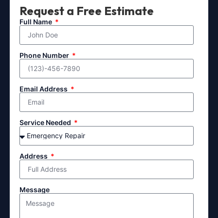
Request a Free Estimate
Full Name
Phone Number
Email Address
Service Needed
Address
Message